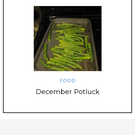
FOOD
December Potluck