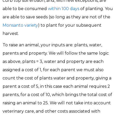
curb top soil erosion, and, with few exceptions, are
able to be consumed
within 100 days
of planting. You
are able to save seeds (so long as they are not of the
Monsanto variety
) to plant for your subsequent
harvest.
To raise an animal, your inputs are: plants, water,
parents and property. We will follow the same logic
as above, plants = 3, water and property are each
assigned a cost of 1, for each parent we must also
count the cost of plants water and property, giving a
parent a cost of 5, in this case each animal requires 2
parents, for a cost of 10, which brings the total cost of
raising an animal to 25. We will not take into account
veterinary care, and other costs associated with