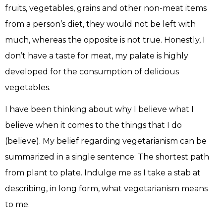
fruits, vegetables, grains and other non-meat items
from a person’s diet, they would not be left with
much, whereas the opposite is not true. Honestly, I
don’t have a taste for meat, my palate is highly
developed for the consumption of delicious
vegetables.
I have been thinking about why I believe what I
believe when it comes to the things that I do
(believe). My belief regarding vegetarianism can be
summarized in a single sentence: The shortest path
from plant to plate. Indulge me as I take a stab at
describing, in long form, what vegetarianism means
to me.