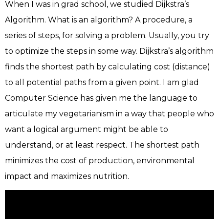
When I was in grad school, we studied Dijkstra’s
Algorithm. What is an algorithm? A procedure, a
series of steps, for solving a problem. Usually, you try
to optimize the steps in some way. Dijkstra’s algorithm
finds the shortest path by calculating cost (distance)
to all potential paths from a given point. I am glad
Computer Science has given me the language to
articulate my vegetarianism in a way that people who
want a logical argument might be able to
understand, or at least respect. The shortest path
minimizes the cost of production, environmental
impact and maximizes nutrition.