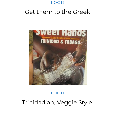
FOOD
Get them to the Greek
FOOD
Trinidadian, Veggie Style!