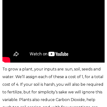
To grow a plant, your inputs are: sun, soil, seeds and
water. We’ll assign each of these a cost of 1, for a total
cost of 4. If your soil is harsh, you will also be required
to fertilize, but for simplicity’s sake we will ignore this
variable. Plants also reduce Carbon Dioxide, help