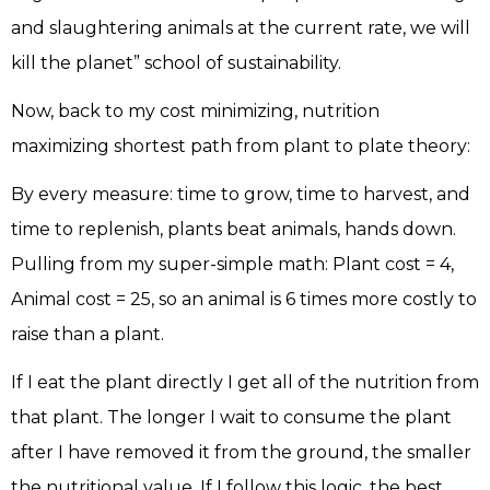
and slaughtering animals at the current rate, we will
kill the planet” school of sustainability.
Now, back to my cost minimizing, nutrition
maximizing shortest path from plant to plate theory:
By every measure: time to grow, time to harvest, and
time to replenish, plants beat animals, hands down.
Pulling from my super-simple math: Plant cost = 4,
Animal cost = 25, so an animal is 6 times more costly to
raise than a plant.
If I eat the plant directly I get all of the nutrition from
that plant. The longer I wait to consume the plant
after I have removed it from the ground, the smaller
the nutritional value. If I follow this logic, the best