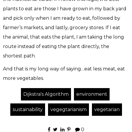
plants to eat are those I have grown in my back yard
and pick only when I am ready to eat, followed by
farmer’s markets, and lastly, grocery stores. If I eat
the animal, that eats the plant, I am taking the long
route instead of eating the plant directly, the
shortest path.
And that is my long way of saying…eat less meat, eat
more vegetables.
Dijkstra's Algorithm
environment
sustainability
vegegtarianism
vegetarian
0