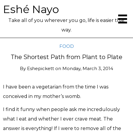
Eshé Nayo
Take all of you wherever you go, life is easier that
way.
FOOD
The Shortest Path from Plant to Plate
By
Eshepickett
on
Monday, March 3, 2014
I have been a vegetarian from the time I was
conceived in my mother’s womb.
I find it funny when people ask me incredulously
what I eat and whether I ever crave meat. The
answer is everything! If I were to remove all of the