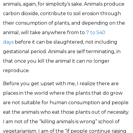
animals, again, for simplicity’s sake. Animals produce
carbon dioxide, contribute to soil erosion through
their consumption of plants, and depending on the
animal, will take anywhere from to
7 to 540
days
before it can be slaughtered, not including
gestational period. Animals are self terminating, in
that once you kill the animal it can no longer
reproduce.
Before you get upset with me, I realize there are
places in the world where the plants that do grow
are not suitable for human consumption and people
eat the animals who eat those plants out of necessity.
I am not of the “killing animals is wrong” school of
vegetarianism. I am of the “if people continue raising