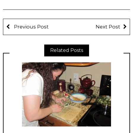
Previous Post
Next Post
Related Posts