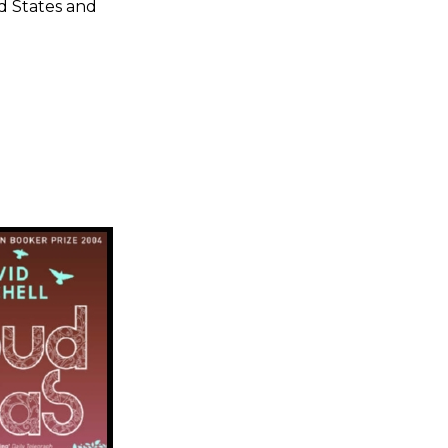
ed States and