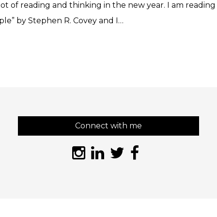
lot of reading and thinking in the new year. I am reading 
ople” by Stephen R. Covey and I…
Connect with me