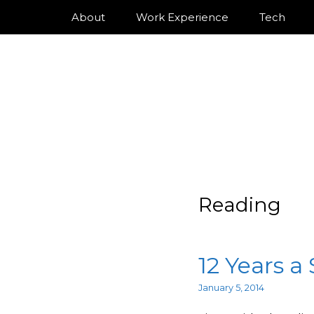
About
Work Experience
Tech
Reading
12 Years a
January 5, 2014