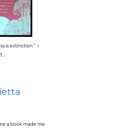
s is extinction.” I
’t…
ietta
t time a book made me