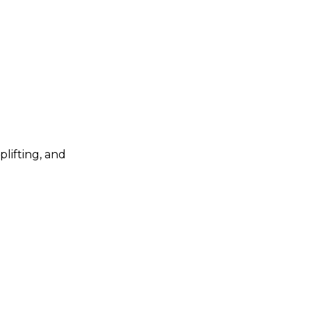
plifting, and