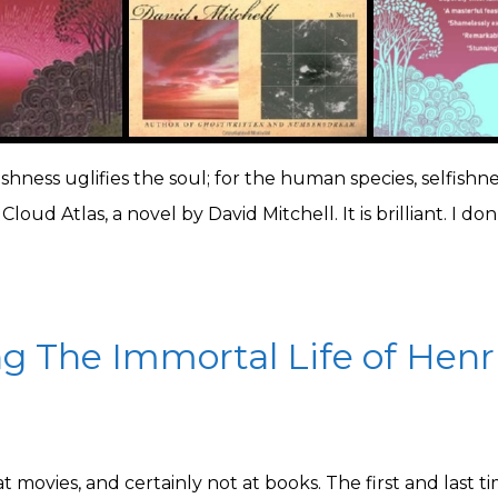
fishness uglifies the soul; for the human species, selfishnes
Cloud Atlas, a novel by David Mitchell. It is brilliant. I don
g The Immortal Life of Henr
 at movies, and certainly not at books. The first and las