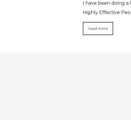
I have been doing a 
Highly Effective Pe
read more