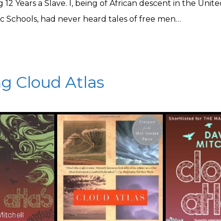
ng 12 Years a Slave. I, being of African descent in the Unit
ic Schools, had never heard tales of free men…
g Cloud Atlas