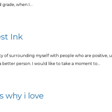
d grade, when I…
st Ink
icy of surrounding myself with people who are positive, u
 better person. I would like to take a moment to…
s why i love