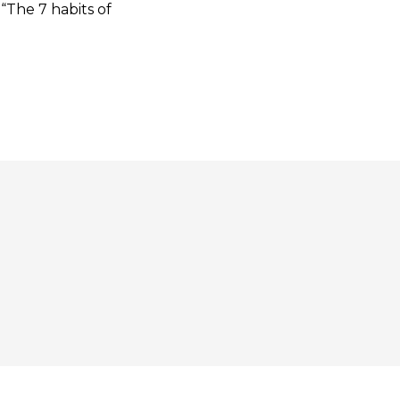
“The 7 habits of