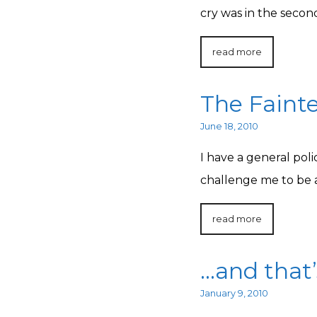
cry was in the secon
read more
The Fainte
June 18, 2010
I have a general pol
challenge me to be a
read more
…and that’
January 9, 2010