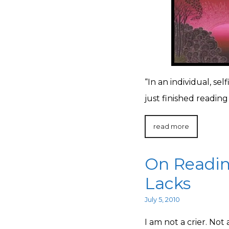
“In an individual, sel
just finished reading 
read more
On Readin
Lacks
July 5, 2010
I am not a crier. Not