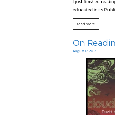
I just finished readi
educated in its Publ
read more
On Readin
August 17, 2013