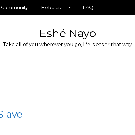
Community
Hobbies
FAQ
Eshé Nayo
Take all of you wherever you go, life is easier that way.
 Slave