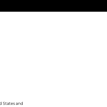
ed States and