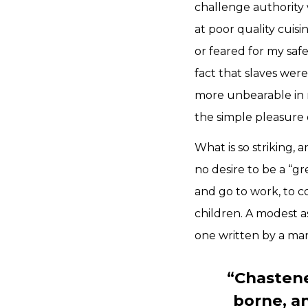
challenge authority 
at poor quality cuis
or feared for my saf
fact that slaves wer
more unbearable in m
the simple pleasure o
What is so striking,
no desire to be a “gr
and go to work, to 
children. A modest a
one written by a ma
“Chastened
borne, a