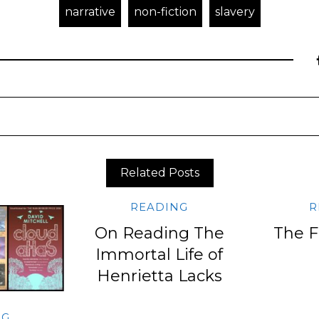
narrative
non-fiction
slavery
Related Posts
READING
R
On Reading The
The F
Immortal Life of
Henrietta Lacks
NG