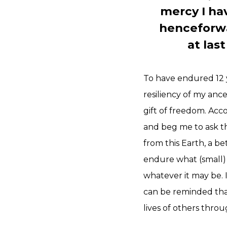
mercy I ha
henceforwar
at las
To have endured 12 y
resiliency of my anc
gift of freedom. Acc
and beg me to ask th
from this Earth, a be
endure what (small) 
whatever it may be. I
can be reminded that
lives of others thro