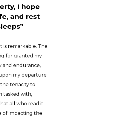
rty, I hope
fe, and rest
sleeps”
t is remarkable. The
ing for granted my
ty and endurance,
e, upon my departure
 the tenacity to
m tasked with,
hat all who read it
e of impacting the