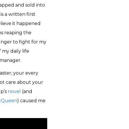
napped and sold into
s a written first
lieve it happened
ns reaping the
finger to fight for my
 my daily life
 manager.
aster; your every
ot care about your
up’s
novel
(and
McQueen
) caused me