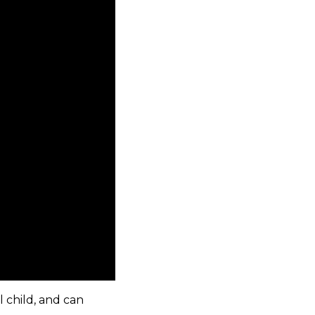
l child, and can