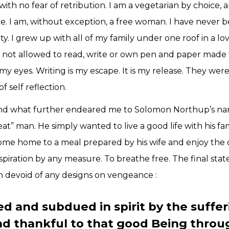
with no fear of retribution. I am a vegetarian by choice
ine. I am, without exception, a free woman. I have never 
ety. I grew up with all of my family under one roof in a l
e not allowed to read, write or own pen and paper made th
y eyes. Writing is my escape. It is my release. They wer
f self reflection.
 and what further endeared me to Solomon Northup’s narr
eat” man. He simply wanted to live a good life with his fa
come home to a meal prepared by his wife and enjoy the
spiration by any measure. To breathe free. The final sta
n devoid of any designs on vengeance :
 and subdued in spirit by the suffer
nd thankful to that good Being thro