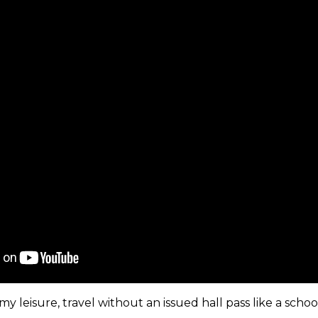
my leisure, travel without an issued hall pass like a schoo