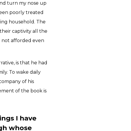
, and turn my nose up
been poorly treated
oving household. The
eir captivity all the
e not afforded even
ative, is that he had
mily. To wake daily
 company of his
tement of the book is
ings I have
ugh whose