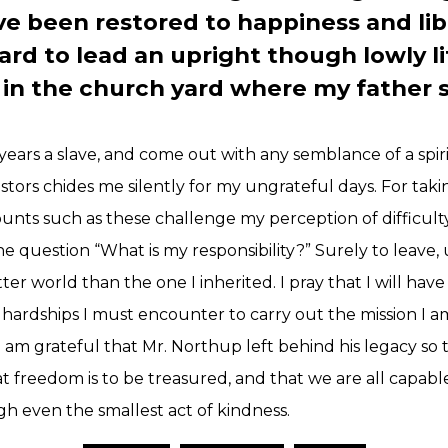
ve been restored to happiness and libe
d to lead an upright though lowly li
t in the church yard where my father 
ears a slave, and come out with any semblance of a spiri
estors chides me silently for my ungrateful days. For tak
ounts such as these challenge my perception of difficul
e question “What is my responsibility?” Surely to leav
tter world than the one I inherited. I pray that I will have
hardships I must encounter to carry out the mission I a
 am grateful that Mr. Northup left behind his legacy so t
 freedom is to be treasured, and that we are all capabl
ugh even the smallest act of kindness.