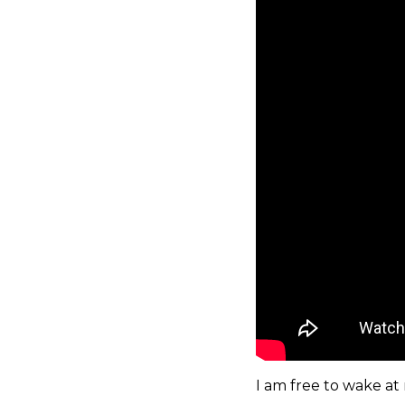
I am free to wake at 