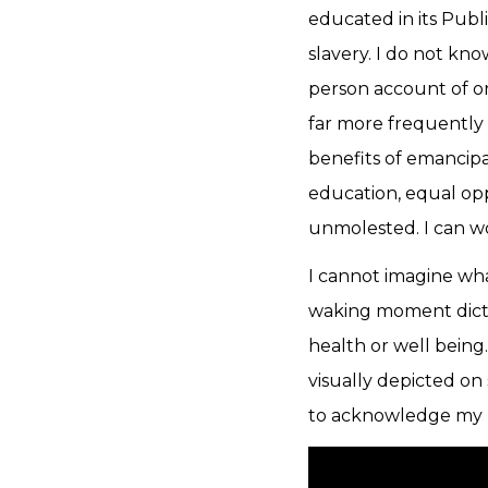
educated in its Publ
slavery. I do not kno
person account of o
far more frequently
benefits of emancipat
education, equal oppo
unmolested. I can w
I cannot imagine wha
waking moment dict
health or well being
visually depicted on
to acknowledge my pr