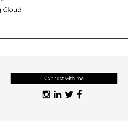
 Cloud
s
Connect with me