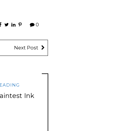
0
Next Post
EADING
aintest Ink