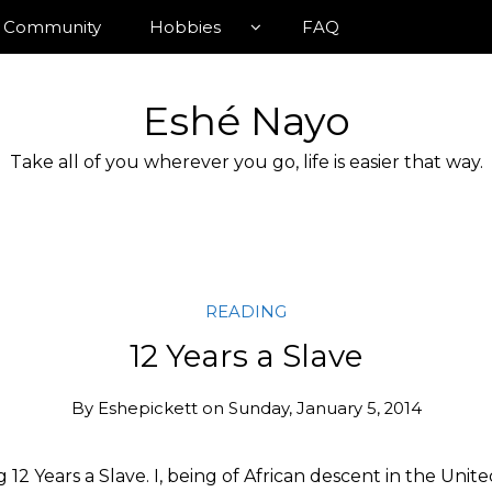
Community
Hobbies
FAQ
Eshé Nayo
Take all of you wherever you go, life is easier that way.
READING
12 Years a Slave
By
Eshepickett
on
Sunday, January 5, 2014
ng 12 Years a Slave. I, being of African descent in the Unit