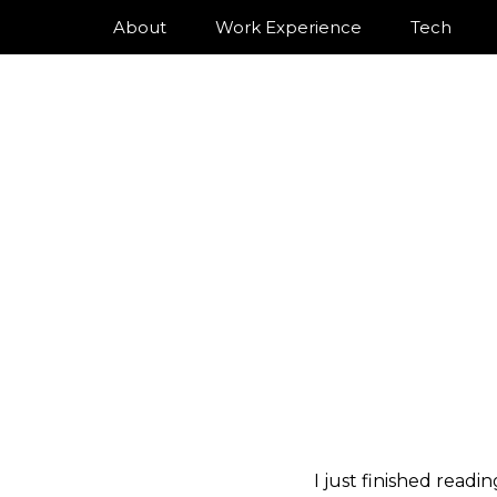
About
Work Experience
Tech
I just finished readi