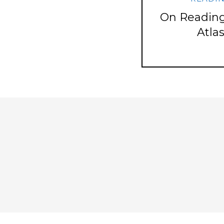
On Reading
Atla