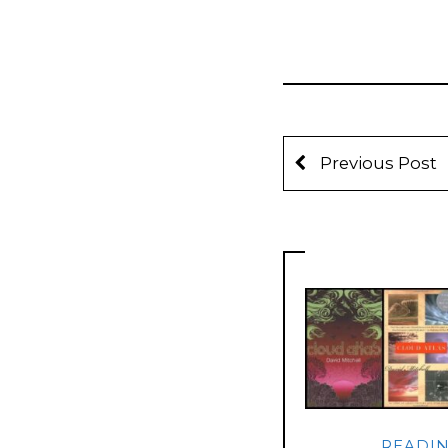
Previous Post
READI