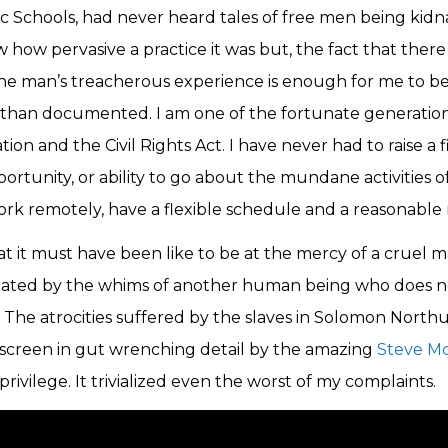
ic Schools, had never heard tales of free men being kid
w how pervasive a practice it was but, the fact that there i
ne man’s treacherous experience is enough for me to be
 than documented. I am one of the fortunate generatio
ion and the Civil Rights Act. I have never had to raise a 
rtunity, or ability to go about the mundane activities of
ork remotely, have a flexible schedule and a reasonable
t it must have been like to be at the mercy of a cruel m
ated by the whims of another human being who does n
. The atrocities suffered by the slaves in Solomon North
 screen in gut wrenching detail by the amazing
Steve 
ivilege. It trivialized even the worst of my complaints.