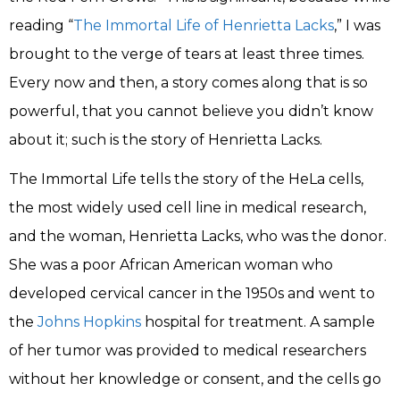
reading “
The Immortal Life of Henrietta Lacks
,” I was
brought to the verge of tears at least three times.
Every now and then, a story comes along that is so
powerful, that you cannot believe you didn’t know
about it; such is the story of Henrietta Lacks.
The Immortal Life tells the story of the HeLa cells,
the most widely used cell line in medical research,
and the woman, Henrietta Lacks, who was the donor.
She was a poor African American woman who
developed cervical cancer in the 1950s and went to
the
Johns Hopkins
hospital for treatment. A sample
of her tumor was provided to medical researchers
without her knowledge or consent, and the cells go