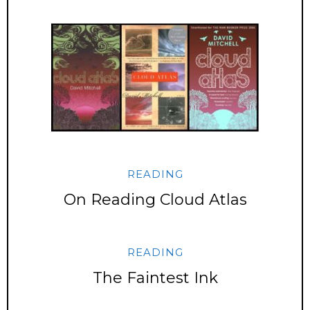
READING
On Reading Cloud Atlas
READING
The Faintest Ink