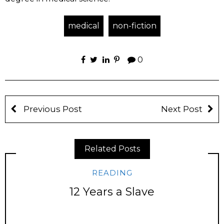
medical
non-fiction
0
Previous Post
Next Post
Related Posts
READING
12 Years a Slave