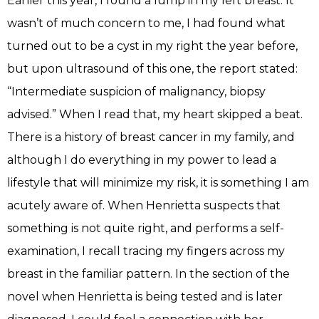
Earlier this year, I found a lump in my left breast. It
wasn’t of much concern to me, I had found what
turned out to be a cyst in my right the year before,
but upon ultrasound of this one, the report stated:
“Intermediate suspicion of malignancy, biopsy
advised.” When I read that, my heart skipped a beat.
There is a history of breast cancer in my family, and
although I do everything in my power to lead a
lifestyle that will minimize my risk, it is something I am
acutely aware of. When Henrietta suspects that
something is not quite right, and performs a self-
examination, I recall tracing my fingers across my
breast in the familiar pattern. In the section of the
novel when Henrietta is being tested and is later