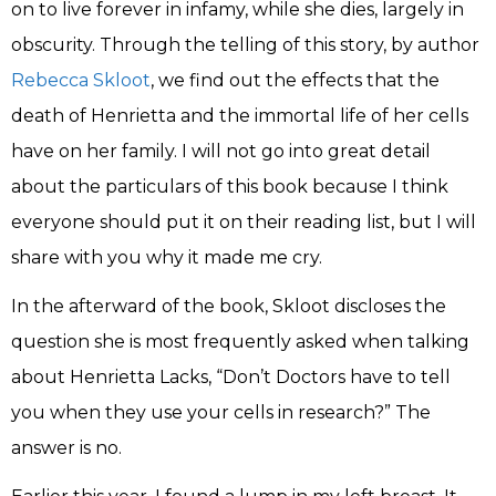
on to live forever in infamy, while she dies, largely in
obscurity. Through the telling of this story, by author
Rebecca Skloot
, we find out the effects that the
death of Henrietta and the immortal life of her cells
have on her family. I will not go into great detail
about the particulars of this book because I think
everyone should put it on their reading list, but I will
share with you why it made me cry.
In the afterward of the book, Skloot discloses the
question she is most frequently asked when talking
about Henrietta Lacks, “Don’t Doctors have to tell
you when they use your cells in research?” The
answer is no.