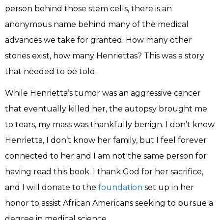
person behind those stem cells, there is an
anonymous name behind many of the medical
advances we take for granted. How many other
stories exist, how many Henriettas? This was a story
that needed to be told.
While Henrietta’s tumor was an aggressive cancer
that eventually killed her, the autopsy brought me
to tears, my mass was thankfully benign. I don’t know
Henrietta, I don’t know her family, but I feel forever
connected to her and I am not the same person for
having read this book. I thank God for her sacrifice,
and I will donate to the
foundation
set up in her
honor to assist African Americans seeking to pursue a
degree in medical science.