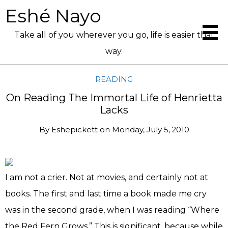
Eshé Nayo
Take all of you wherever you go, life is easier that
way.
READING
On Reading The Immortal Life of Henrietta
Lacks
By
Eshepickett
on
Monday, July 5, 2010
I am not a crier. Not at movies, and certainly not at
books. The first and last time a book made me cry
was in the second grade, when I was reading “Where
the Red Fern Grows.” This is significant, because while