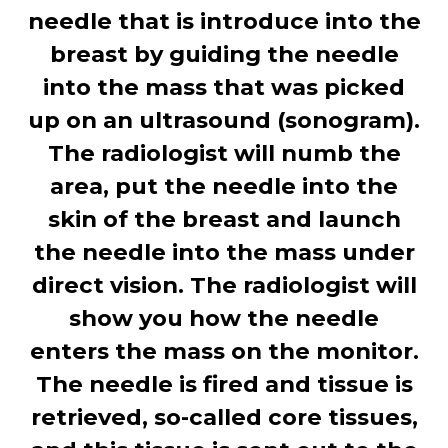
needle that is introduce into the
breast by guiding the needle
into the mass that was picked
up on an ultrasound (sonogram).
The radiologist will numb the
area, put the needle into the
skin of the breast and launch
the needle into the mass under
direct vision. The radiologist will
show you how the needle
enters the mass on the monitor.
The needle is fired and tissue is
retrieved, so-called core tissues,