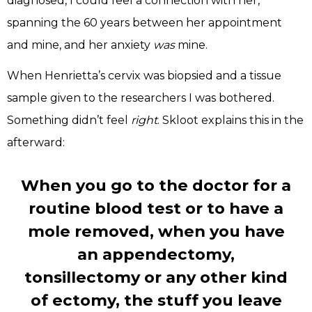
diagnosed, I could feel a connection with her,
spanning the 60 years between her appointment
and mine, and her anxiety
was
mine.
When Henrietta’s cervix was biopsied and a tissue
sample given to the researchers I was bothered.
Something didn’t feel
right
. Skloot explains this in the
afterward:
When you go to the doctor for a
routine blood test or to have a
mole removed, when you have
an appendectomy,
tonsillectomy or any other kind
of ectomy, the stuff you leave