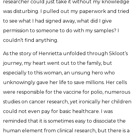
researcher could just take it without my knowledge
was disturbing. I pulled out my paperwork and tried
to see what I had signed away, what did I give
permission to someone to do with my samples? I
couldn’t find anything.
As the story of Henrietta unfolded through Skloot’s
journey, my heart went out to the family, but
especially to this woman, an unsung hero who
unknowingly gave her life to save millions. Her cells
were responsible for the vaccine for polio, numerous
studies on cancer research, yet ironically her children
could not even pay for basic healthcare. I was
reminded that it is sometimes easy to dissociate the
human element from clinical research, but there is a