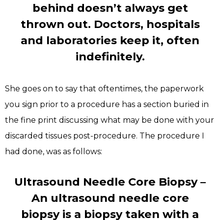
behind doesn’t always get
thrown out. Doctors, hospitals
and laboratories keep it, often
indefinitely.
She goes on to say that oftentimes, the paperwork
you sign prior to a procedure has a section buried in
the fine print discussing what may be done with your
discarded tissues post-procedure. The procedure I
had done, was as follows:
Ultrasound Needle Core Biopsy –
An ultrasound needle core
biopsy is a biopsy taken with a