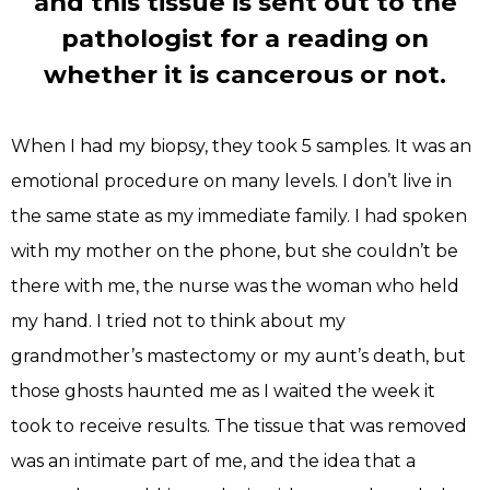
and this tissue is sent out to the
pathologist for a reading on
whether it is cancerous or not.
When I had my biopsy, they took 5 samples. It was an
emotional procedure on many levels. I don’t live in
the same state as my immediate family. I had spoken
with my mother on the phone, but she couldn’t be
there with me, the nurse was the woman who held
my hand. I tried not to think about my
grandmother’s mastectomy or my aunt’s death, but
those ghosts haunted me as I waited the week it
took to receive results. The tissue that was removed
was an intimate part of me, and the idea that a