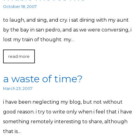
October 18, 2007
to laugh, and sing, and cry. i sat dining with my aunt
by the bay in san pedro, and as we were conversing, i
lost my train of thought. my…
read more
a waste of time?
March 23, 2007
i have been neglecting my blog, but not without
good reason. i try to write only when i feel that i have
something remotely interesting to share, although
that is…