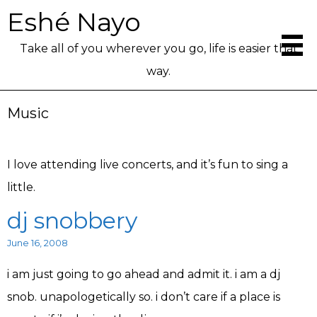
Eshé Nayo
Take all of you wherever you go, life is easier that
way.
Music
I love attending live concerts, and it’s fun to sing a
little.
dj snobbery
June 16, 2008
i am just going to go ahead and admit it. i am a dj
snob. unapologetically so. i don’t care if a place is