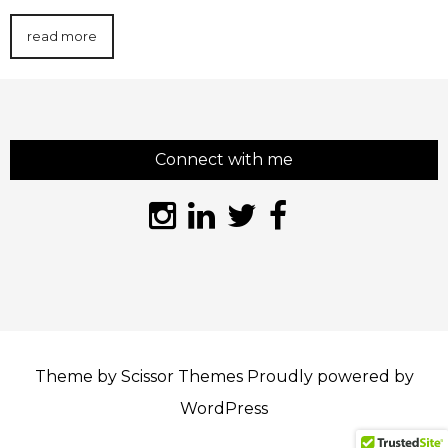
read more
Connect with me
Theme by
Scissor Themes
Proudly powered by
WordPress