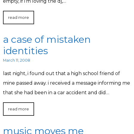
empty, if i’m loving the dj,…
read more
a case of mistaken
identities
March 11, 2008
last night, i found out that a high school friend of
mine passed away. i received a message informing me
that she had been in a car accident and did…
read more
music moves me