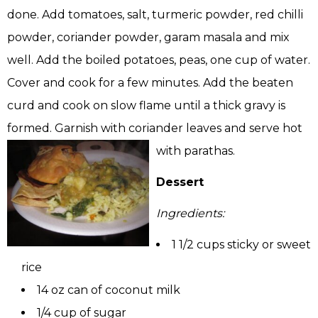
done. Add tomatoes, salt, turmeric powder, red chilli
powder, coriander powder, garam masala and mix
well. Add the boiled potatoes, peas, one cup of water.
Cover and cook for a few minutes. Add the beaten
curd and cook on slow flame until a thick gravy is
formed. Garnish with coriander leaves and serve hot
with parathas.
Dessert
Ingredients:
1 1/2 cups sticky or sweet
rice
14 oz can of coconut milk
1/4 cup of sugar