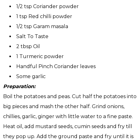
1/2 tsp Coriander powder
1 tsp Red chilli powder
1/2 tsp Garam masala
Salt To Taste
2 tbsp Oil
1 Turmeric powder
Handful Pinch Coriander leaves
Some garlic
Preparation:
Boil the potatoes and peas. Cut half the potatoes into
big pieces and mash the other half. Grind onions,
chillies, garlic, ginger with little water to a fine paste.
Heat oil, add mustard seeds, cumin seeds and fry till
they pop up. Add the ground paste and fry until it is