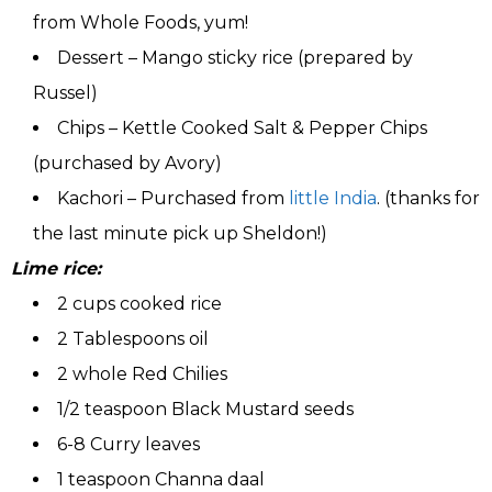
from Whole Foods, yum!
Dessert – Mango sticky rice (prepared by
Russel)
Chips – Kettle Cooked Salt & Pepper Chips
(purchased by Avory)
Kachori – Purchased from
little India
. (thanks for
the last minute pick up Sheldon!)
Lime rice:
2 cups cooked rice
2 Tablespoons oil
2 whole Red Chilies
1/2 teaspoon Black Mustard seeds
6-8 Curry leaves
1 teaspoon Channa daal