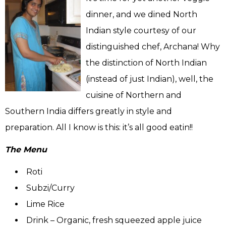
dinner, and we dined North
Indian style courtesy of our
distinguished chef, Archana! Why
the distinction of North Indian
(instead of just Indian), well, the
cuisine of Northern and
Southern India differs greatly in style and
preparation. All I know is this: it’s all good eatin!!
The Menu
Roti
Subzi/Curry
Lime Rice
Drink – Organic, fresh squeezed apple juice