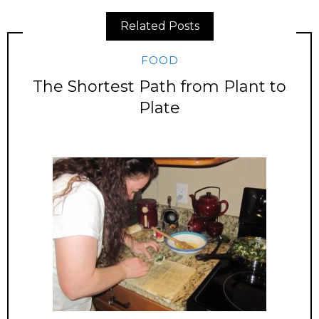
Related Posts
FOOD
The Shortest Path from Plant to
Plate