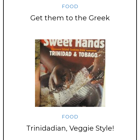
FOOD
Get them to the Greek
FOOD
Trinidadian, Veggie Style!