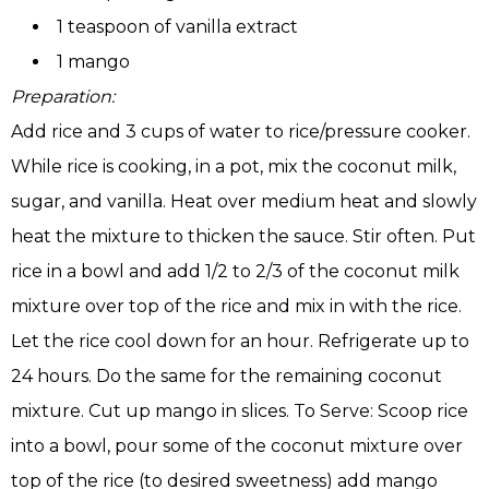
1 teaspoon of vanilla extract
1 mango
Preparation:
Add rice and 3 cups of water to rice/pressure cooker.
While rice is cooking, in a pot, mix the coconut milk,
sugar, and vanilla. Heat over medium heat and slowly
heat the mixture to thicken the sauce. Stir often. Put
rice in a bowl and add 1/2 to 2/3 of the coconut milk
mixture over top of the rice and mix in with the rice.
Let the rice cool down for an hour. Refrigerate up to
24 hours. Do the same for the remaining coconut
mixture. Cut up mango in slices. To Serve: Scoop rice
into a bowl, pour some of the coconut mixture over
top of the rice (to desired sweetness) add mango