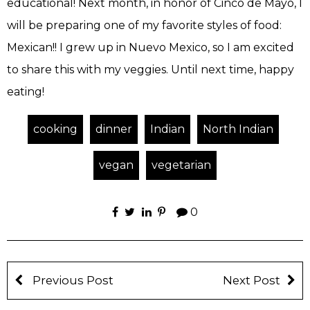
educational! Next month, in honor of Cinco de Mayo, I
will be preparing one of my favorite styles of food:
Mexican!! I grew up in Nuevo Mexico, so I am excited
to share this with my veggies. Until next time, happy
eating!
cooking
dinner
Indian
North Indian
vegan
vegetarian
0
Previous Post
Next Post