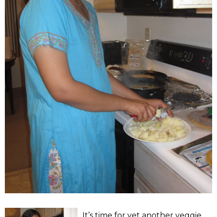
It’s time for yet another veggie