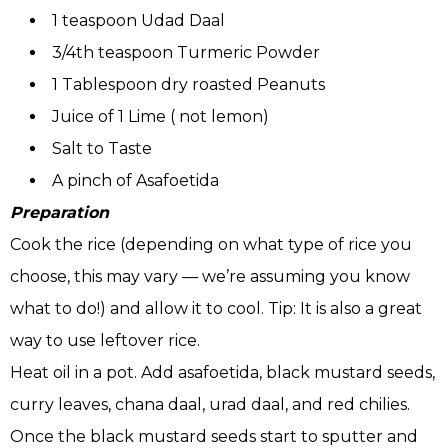
1 teaspoon Udad Daal
3/4th teaspoon Turmeric Powder
1 Tablespoon dry roasted Peanuts
Juice of 1 Lime ( not lemon)
Salt to Taste
A pinch of Asafoetida
Preparation
Cook the rice (depending on what type of rice you
choose, this may vary — we’re assuming you know
what to do!) and allow it to cool. Tip: It is also a great
way to use leftover rice.
Heat oil in a pot. Add asafoetida, black mustard seeds,
curry leaves, chana daal, urad daal, and red chilies.
Once the black mustard seeds start to sputter and