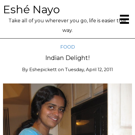
Eshé Nayo
Take all of you wherever you go, life is easier that
way.
FOOD
Indian Delight!
By
Eshepickett
on
Tuesday, April 12, 2011