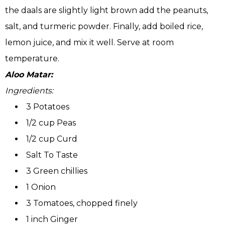
the daals are slightly light brown add the peanuts,
salt, and turmeric powder. Finally, add boiled rice,
lemon juice, and mix it well. Serve at room
temperature.
Aloo Matar:
Ingredients:
3 Potatoes
1/2 cup Peas
1/2 cup Curd
Salt To Taste
3 Green chillies
1 Onion
3 Tomatoes, chopped finely
1 inch Ginger