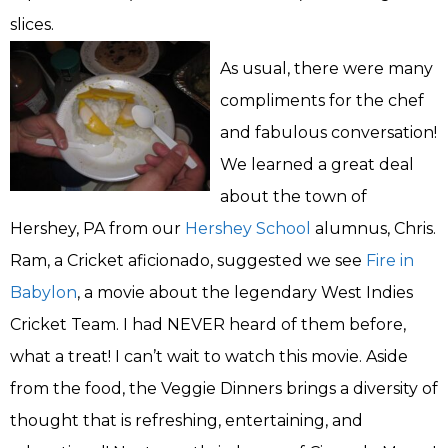
slices.
As usual, there were many
compliments for the chef
and fabulous conversation!
We learned a great deal
about the town of
Hershey, PA from our
Hershey School
alumnus, Chris.
Ram, a Cricket aficionado, suggested we see
Fire in
Babylon
, a movie about the legendary West Indies
Cricket Team. I had NEVER heard of them before,
what a treat! I can’t wait to watch this movie. Aside
from the food, the Veggie Dinners brings a diversity of
thought that is refreshing, entertaining, and