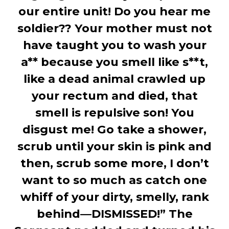
our entire unit! Do you hear me
soldier?? Your mother must not
have taught you to wash your
a** because you smell like s**t,
like a dead animal crawled up
your rectum and died, that
smell is repulsive son! You
disgust me! Go take a shower,
scrub until your skin is pink and
then, scrub some more, I don’t
want to so much as catch one
whiff of your dirty, smelly, rank
behind—DISMISSED!” The