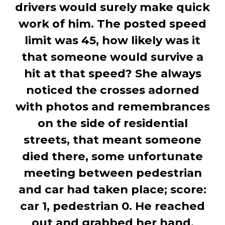
drivers would surely make quick
work of him. The posted speed
limit was 45, how likely was it
that someone would survive a
hit at that speed? She always
noticed the crosses adorned
with photos and remembrances
on the side of residential
streets, that meant someone
died there, some unfortunate
meeting between pedestrian
and car had taken place; score:
car 1, pedestrian 0. He reached
out and grabbed her hand,