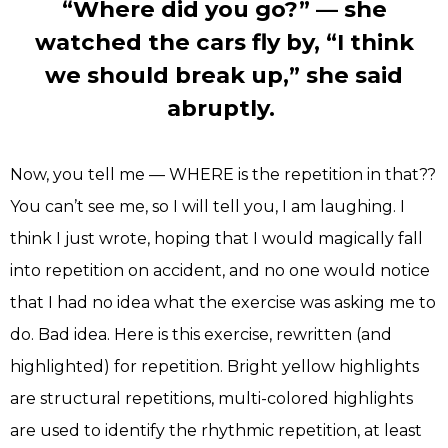
“Where did you go?” — she
watched the cars fly by, “I think
we should break up,” she said
abruptly.
Now, you tell me — WHERE is the repetition in that??
You can’t see me, so I will tell you, I am laughing. I
think I just wrote, hoping that I would magically fall
into repetition on accident, and no one would notice
that I had no idea what the exercise was asking me to
do. Bad idea. Here is this exercise, rewritten (and
highlighted) for repetition. Bright yellow highlights
are structural repetitions, multi-colored highlights
are used to identify the rhythmic repetition, at least