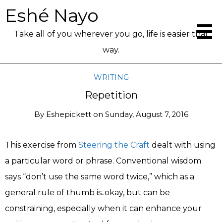
Eshé Nayo
Take all of you wherever you go, life is easier that
way.
WRITING
Repetition
By
Eshepickett
on
Sunday, August 7, 2016
This exercise from
Steering the Craft
dealt with using
a particular word or phrase. Conventional wisdom
says “don’t use the same word twice,” which as a
general rule of thumb is..okay, but can be
constraining, especially when it can enhance your