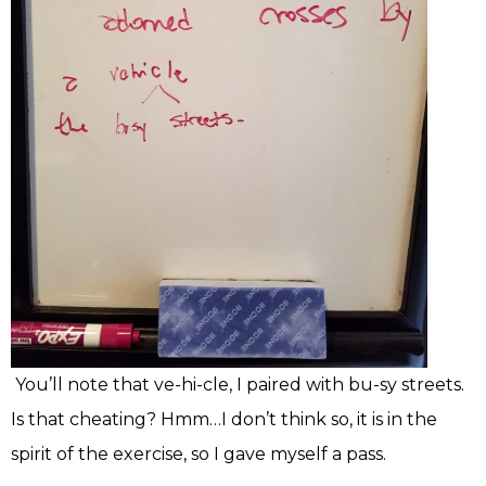
You’ll note that ve-hi-cle, I paired with bu-sy streets.
Is that cheating? Hmm…I don’t think so, it is in the
spirit of the exercise, so I gave myself a pass.