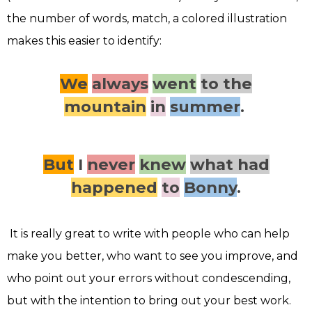
the number of words, match, a colored illustration
makes this easier to identify:
We
always
went
to the
mountain
in
summer
.
But
I
never
knew
what had
happened
to
Bonny
.
It is really great to write with people who can help
make you better, who want to see you improve, and
who point out your errors without condescending,
but with the intention to bring out your best work.