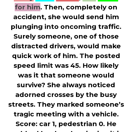
for him
. Then, completely on
accident, she would send him
plunging into oncoming traffic.
Surely someone, one of those
distracted drivers, would make
quick work of him. The posted
speed limit was 45. How likely
was it that someone would
survive? She always noticed
adorned crosses by the busy
streets. They marked someone’s
tragic meeting with a vehicle.
Score: car 1, pedestrian 0. He