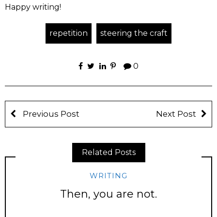
Happy writing!
repetition
steering the craft
0
Previous Post
Next Post
Related Posts
WRITING
Then, you are not.