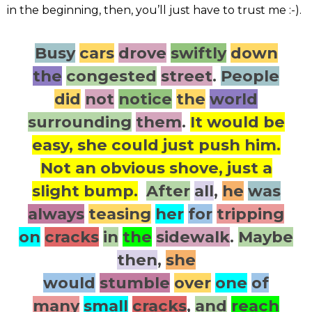
in the beginning, then, you’ll just have to trust me :-).
Busy
cars
drove
swiftly
down
the
congested
street
.
People
did
not
notice
the
world
surrounding
them
.
It would be
easy, she could just push him.
Not an obvious shove, just a
slight bump.
After
all
,
he
was
always
teasing
her
for
tripping
on
cracks
in
the
sidewalk
.
Maybe
then
,
she
would
stumble
over
one
of
many
small
cracks
,
and
reach