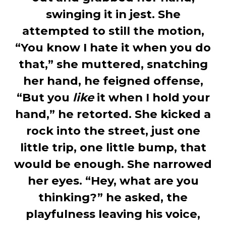
swinging it in jest. She
attempted to still the motion,
“You know I hate it when you do
that,” she muttered, snatching
her hand, he feigned offense,
“But you
like
it when I hold your
hand,” he retorted. She kicked a
rock into the street, just one
little trip, one little bump, that
would be enough. She narrowed
her eyes. “Hey, what are you
thinking?” he asked, the
playfulness leaving his voice,