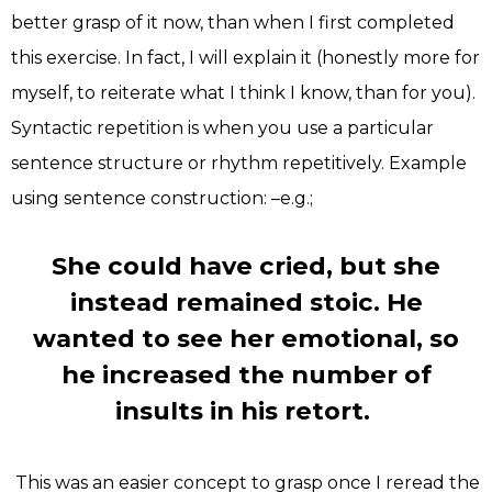
better grasp of it now, than when I first completed
this exercise. In fact, I will explain it (honestly more for
myself, to reiterate what I think I know, than for you).
Syntactic repetition is when you use a particular
sentence structure or rhythm repetitively. Example
using sentence construction: –e.g.;
She could have cried, but she
instead remained stoic. He
wanted to see her emotional, so
he increased the number of
insults in his retort.
This was an easier concept to grasp once I reread the