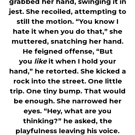
grabbed her hand, swinging it in
jest. She recoiled, attempting to
still the motion. “You know I
hate it when you do that,” she
muttered, snatching her hand.
He feigned offense, “But
you
like
it when I hold your
hand,” he retorted. She kicked a
rock into the street. One little
trip. One tiny bump. That would
be enough. She narrowed her
eyes. “Hey, what are you
thinking?” he asked, the
playfulness leaving his voice.