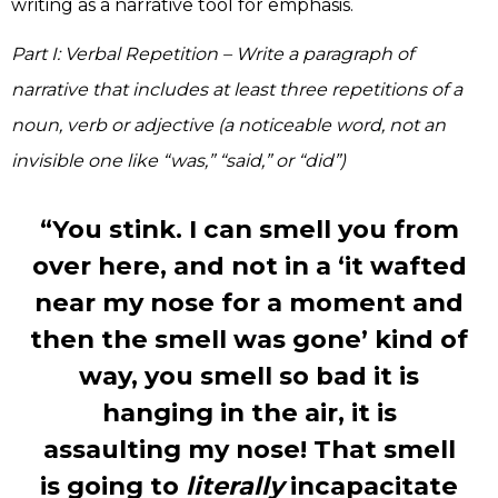
writing as a narrative tool for emphasis.
Part I: Verbal Repetition – Write a paragraph of
narrative that includes at least three repetitions of a
noun, verb or adjective (a noticeable word, not an
invisible one like “was,” “said,” or “did”)
“You stink. I can smell you from
over here, and not in a ‘it wafted
near my nose for a moment and
then the smell was gone’ kind of
way, you smell so bad it is
hanging in the air, it is
assaulting my nose! That smell
is going to
literally
incapacitate