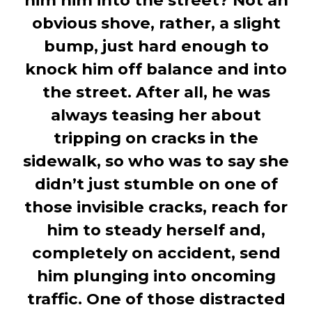
him him into the street? Not an
obvious shove, rather, a slight
bump, just hard enough to
knock him off balance and into
the street. After all, he was
always teasing her about
tripping on cracks in the
sidewalk, so who was to say she
didn’t just stumble on one of
those invisible cracks, reach for
him to steady herself and,
completely on accident, send
him plunging into oncoming
traffic. One of those distracted