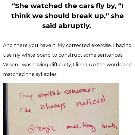
“She watched the cars fly by, “I
think we should break up,” she
said abruptly.
And there you have it. My corrected exercise. I had to
use my white board to construct some sentences.
When I was having difficulty, I lined up the words and
matched the syllables: