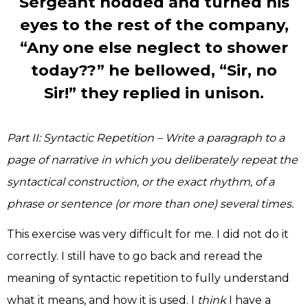
Sergeant nodded and turned his
eyes to the rest of the company,
“Any one else neglect to shower
today??” he bellowed, “Sir, no
Sir!” they replied in unison.
Part II: Syntactic Repetition – Write a paragraph to a
page of narrative in which you deliberately repeat the
syntactical construction, or the exact rhythm, of a
phrase or sentence (or more than one) several times.
This exercise was very difficult for me. I did not do it
correctly. I still have to go back and reread the
meaning of syntactic repetition to fully understand
what it means, and how it is used. I
think
I have a