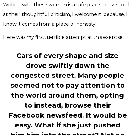
Writing with these women is a safe place. I never balk
at their thoughtful criticism, I welcome it, because, I
know it comes from a place of honesty.
Here was my first, terrible attempt at this exercise:
Cars of every shape and size
drove swiftly down the
congested street. Many people
seemed not to pay attention to
the world around them, opting
to instead, browse their
Facebook newsfeed. It would be
easy. What if she just pushed