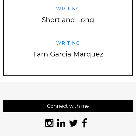
WRITING
Short and Long
WRITING
I am Garcia Marquez
Connect with me