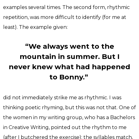
examples several times. The second form, rhythmic
repetition, was more difficult to identify (for me at
least). The example given:
“We always went to the
mountain in summer. But I
never knew what had happened
to Bonny.”
did not immediately strike me as rhythmic. I was
thinking poetic rhyming, but this was not that. One of
the women in my writing group, who has a Bachelors
in Creative Writing, pointed out the rhythm to me
(after I butchered the exercise): the syllables match,