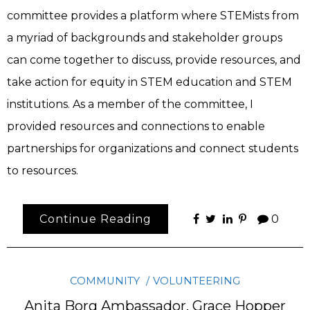
committee provides a platform where STEMists from
a myriad of backgrounds and stakeholder groups
can come together to discuss, provide resources, and
take action for equity in STEM education and STEM
institutions. As a member of the committee, I
provided resources and connections to enable
partnerships for organizations and connect students
to resources.
Continue Reading
0
COMMUNITY
VOLUNTEERING
Anita Borg Ambassador, Grace Hopper