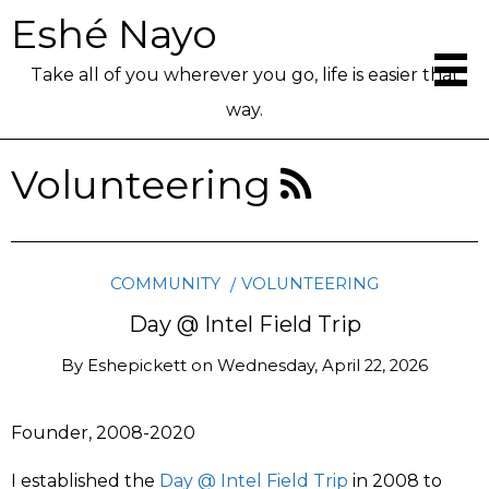
Eshé Nayo
Take all of you wherever you go, life is easier that
way.
Volunteering
COMMUNITY
VOLUNTEERING
Day @ Intel Field Trip
By
Eshepickett
on
Wednesday, April 22, 2026
Founder, 2008-2020
I established the
Day @ Intel Field Trip
in 2008 to