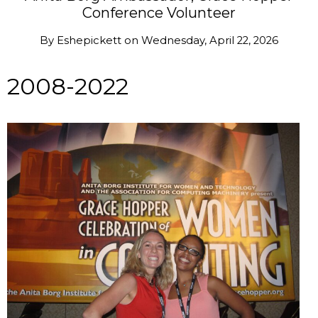
Conference Volunteer
By
Eshepickett
on
Wednesday, April 22, 2026
2008-2022