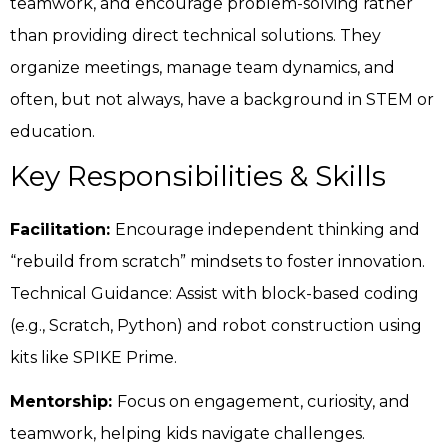
teamwork, and encourage problem-solving rather
than providing direct technical solutions. They
organize meetings, manage team dynamics, and
often, but not always, have a background in STEM or
education.
Key Responsibilities & Skills
Facilitation:
Encourage independent thinking and
“rebuild from scratch” mindsets to foster innovation.
Technical Guidance: Assist with block-based coding
(e.g., Scratch, Python) and robot construction using
kits like SPIKE Prime.
Mentorship:
Focus on engagement, curiosity, and
teamwork, helping kids navigate challenges.