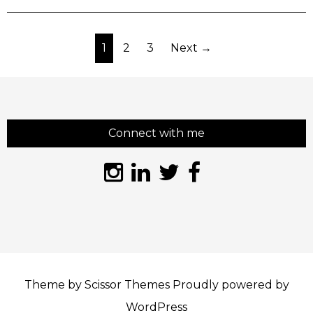
Posts
1
2
3
Next →
pagination
Connect with me
Theme by
Scissor Themes
Proudly powered by
WordPress