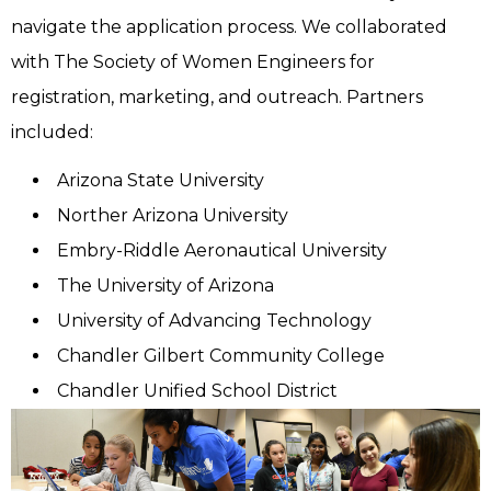
navigate the application process. We collaborated
with The Society of Women Engineers for
registration, marketing, and outreach. Partners
included:
Arizona State University
Norther Arizona University
Embry-Riddle Aeronautical University
The University of Arizona
University of Advancing Technology
Chandler Gilbert Community College
Chandler Unified School District