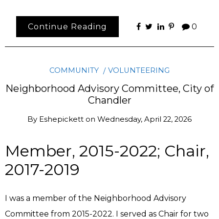
Continue Reading
0
COMMUNITY
VOLUNTEERING
Neighborhood Advisory Committee, City of
Chandler
By
Eshepickett
on
Wednesday, April 22, 2026
Member, 2015-2022; Chair,
2017-2019
I was a member of the Neighborhood Advisory
Committee from 2015-2022. I served as Chair for two