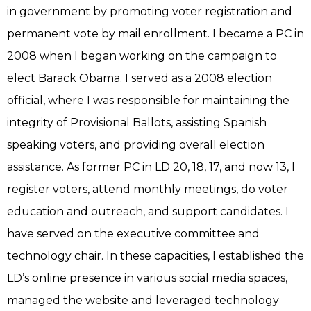
in government by promoting voter registration and
permanent vote by mail enrollment. I became a PC in
2008 when I began working on the campaign to
elect Barack Obama. I served as a 2008 election
official, where I was responsible for maintaining the
integrity of Provisional Ballots, assisting Spanish
speaking voters, and providing overall election
assistance. As former PC in LD 20, 18, 17, and now 13, I
register voters, attend monthly meetings, do voter
education and outreach, and support candidates. I
have served on the executive committee and
technology chair. In these capacities, I established the
LD’s online presence in various social media spaces,
managed the website and leveraged technology