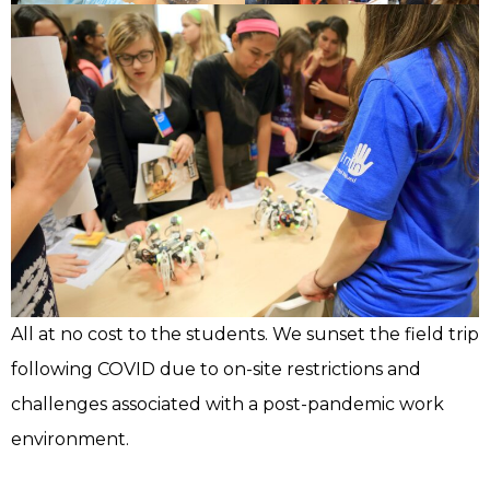
All at no cost to the students. We sunset the field trip
following COVID due to on-site restrictions and
challenges associated with a post-pandemic work
environment.