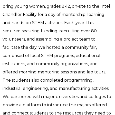
bring young women, grades 8-12, on-site to the Intel
Chandler Facility for a day of mentorship, learning,
and hands-on STEM activities. Each year, this
required securing funding, recruiting over 80
volunteers, and assembling a project team to
facilitate the day. We hosted a community fair,
comprised of local STEM programs, educational
institutions, and community organizations, and
offered morning mentoring sessions and lab tours.
The students also completed programming,
industrial engineering, and manufacturing activities.
We partnered with major universities and colleges to
provide a platform to introduce the majors offered
and connect students to the resources they need to