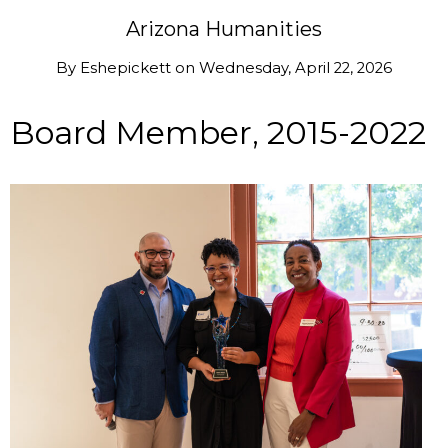
Arizona Humanities
By
Eshepickett
on
Wednesday, April 22, 2026
Board Member, 2015-2022