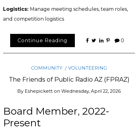
Logistics:
Manage meeting schedules, team roles,
and competition logistics
Continue Reading
0
COMMUNITY
VOLUNTEERING
The Friends of Public Radio AZ (FPRAZ)
By
Eshepickett
on
Wednesday, April 22, 2026
Board Member, 2022-
Present