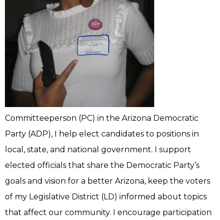
Committeeperson (PC) in the Arizona Democratic
Party (ADP), I help elect candidates to positions in
local, state, and national government. I support
elected officials that share the Democratic Party’s
goals and vision for a better Arizona, keep the voters
of my Legislative District (LD) informed about topics
that affect our community. I encourage participation