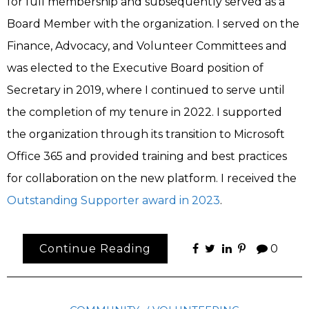
for full membership and subsequently served as a
Board Member with the organization. I served on the
Finance, Advocacy, and Volunteer Committees and
was elected to the Executive Board position of
Secretary in 2019, where I continued to serve until
the completion of my tenure in 2022. I supported
the organization through its transition to Microsoft
Office 365 and provided training and best practices
for collaboration on the new platform. I received the
Outstanding Supporter award in 2023
.
Continue Reading
0