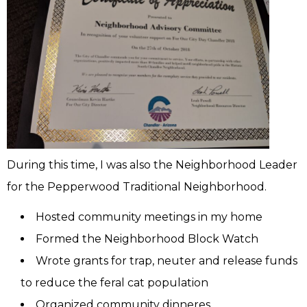
During this time, I was also the Neighborhood Leader
for the Pepperwood Traditional Neighborhood.
Hosted community meetings in my home
Formed the Neighborhood Block Watch
Wrote grants for trap, neuter and release funds
to reduce the feral cat population
Organized community dinneres