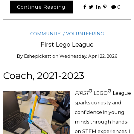
Continue Reading
0
COMMUNITY
VOLUNTEERING
First Lego League
By
Eshepickett
on
Wednesday, April 22, 2026
Coach, 2021-2023
®
®
FIRST
LEGO
League
sparks curiosity and
confidence in young
minds through hands-
on STEM experiences. I