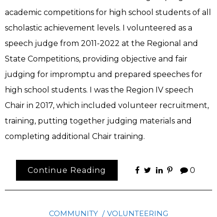
academic competitions for high school students of all
scholastic achievement levels. I volunteered as a
speech judge from 2011-2022 at the Regional and
State Competitions, providing objective and fair
judging for impromptu and prepared speeches for
high school students. I was the Region IV speech
Chair in 2017, which included volunteer recruitment,
training, putting together judging materials and
completing additional Chair training.
Continue Reading
0
COMMUNITY
VOLUNTEERING