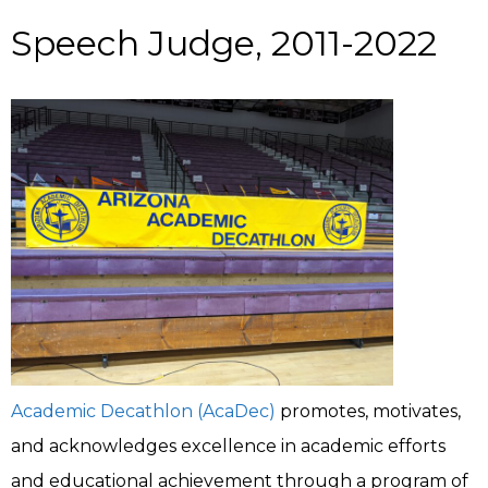
Speech Judge, 2011-2022
Academic Decathlon (AcaDec)
promotes, motivates,
and acknowledges excellence in academic efforts
and educational achievement through a program of