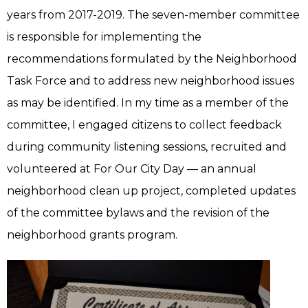
years from 2017-2019. The seven-member committee
is responsible for implementing the
recommendations formulated by the Neighborhood
Task Force and to address new neighborhood issues
as may be identified. In my time as a member of the
committee, I engaged citizens to collect feedback
during community listening sessions, recruited and
volunteered at For Our City Day — an annual
neighborhood clean up project, completed updates
of the committee bylaws and the revision of the
neighborhood grants program.