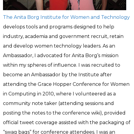
The Anita Borg Institute for Women and Technology
develops tools and programs designed to help
industry, academia and government recruit, retain
and develop women technology leaders. As an
Ambassador, I advocated for Anita Borg’s mission
within my spheres of influence. I was recruited to
become an Ambassador by the Institute after
attending the Grace Hopper Conference for Women
in Computing in 2010, where I volunteered as a
community note taker (attending sessions and
posting the notes to the conference wiki), provided
official tweet coverage assisted with the packaging of
“swag bags” for conference attendees. I was an