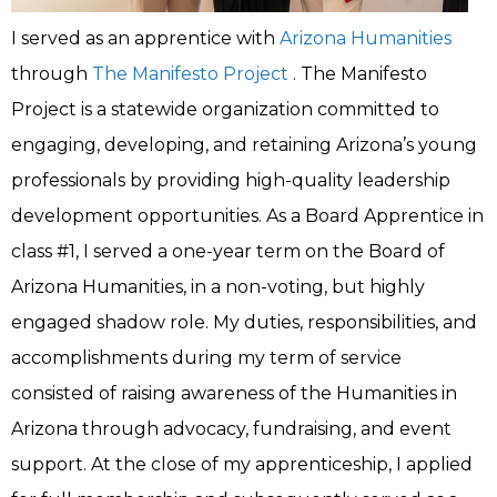
I served as an apprentice with
Arizona Humanities
through
The Manifesto Project
. The Manifesto
Project is a statewide organization committed to
engaging, developing, and retaining Arizona’s young
professionals by providing high-quality leadership
development opportunities. As a Board Apprentice in
class #1, I served a one-year term on the Board of
Arizona Humanities, in a non-voting, but highly
engaged shadow role. My duties, responsibilities, and
accomplishments during my term of service
consisted of raising awareness of the Humanities in
Arizona through advocacy, fundraising, and event
support. At the close of my apprenticeship, I applied