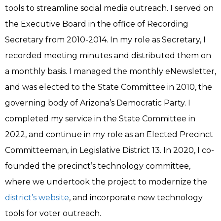
tools to streamline social media outreach. I served on
the Executive Board in the office of Recording
Secretary from 2010-2014. In my role as Secretary, I
recorded meeting minutes and distributed them on
a monthly basis. I managed the monthly eNewsletter,
and was elected to the State Committee in 2010, the
governing body of Arizona’s Democratic Party. I
completed my service in the State Committee in
2022, and continue in my role as an Elected Precinct
Committeeman, in Legislative District 13. In 2020, I co-
founded the precinct’s technology committee,
where we undertook the project to modernize the
district’s website
, and incorporate new technology
tools for voter outreach.