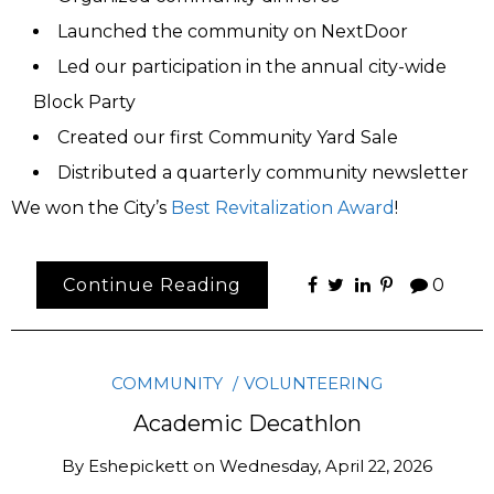
Launched the community on NextDoor
Led our participation in the annual city-wide
Block Party
Created our first Community Yard Sale
Distributed a quarterly community newsletter
We won the City’s
Best Revitalization Award
!
Continue Reading
0
COMMUNITY
VOLUNTEERING
Academic Decathlon
By
Eshepickett
on
Wednesday, April 22, 2026