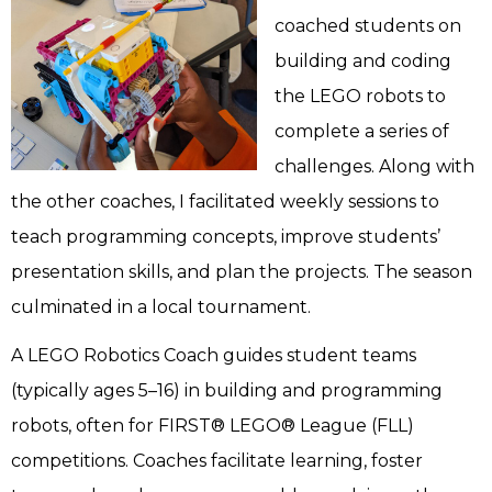
coached students on
building and coding
the LEGO robots to
complete a series of
challenges. Along with
the other coaches, I facilitated weekly sessions to
teach programming concepts, improve students’
presentation skills, and plan the projects. The season
culminated in a local tournament.
A LEGO Robotics Coach guides student teams
(typically ages 5–16) in building and programming
robots, often for FIRST® LEGO® League (FLL)
competitions. Coaches facilitate learning, foster