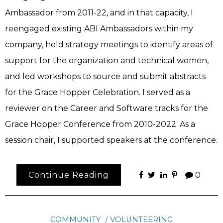
Ambassador from 2011-22, and in that capacity, I
reengaged existing ABI Ambassadors within my
company, held strategy meetings to identify areas of
support for the organization and technical women,
and led workshops to source and submit abstracts
for the Grace Hopper Celebration. I served as a
reviewer on the Career and Software tracks for the
Grace Hopper Conference from 2010-2022. As a
session chair, I supported speakers at the conference.
Continue Reading
0
COMMUNITY
VOLUNTEERING