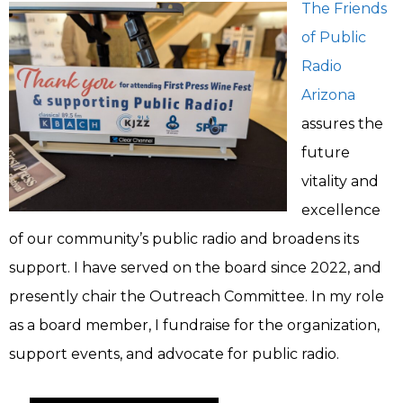
The Friends
of Public
Radio
Arizona
assures the
future
vitality and
excellence
of our community’s public radio and broadens its
support. I have served on the board since 2022, and
presently chair the Outreach Committee. In my role
as a board member, I fundraise for the organization,
support events, and advocate for public radio.