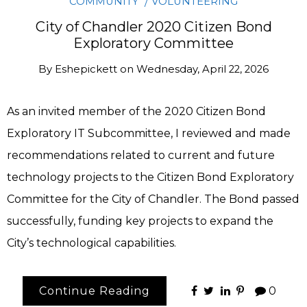
COMMUNITY
VOLUNTEERING
City of Chandler 2020 Citizen Bond
Exploratory Committee
By
Eshepickett
on
Wednesday, April 22, 2026
As an invited member of the 2020 Citizen Bond
Exploratory IT Subcommittee, I reviewed and made
recommendations related to current and future
technology projects to the Citizen Bond Exploratory
Committee for the City of Chandler. The Bond passed
successfully, funding key projects to expand the
City’s technological capabilities.
Continue Reading
0