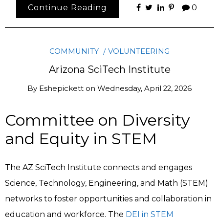
Continue Reading
0
COMMUNITY
VOLUNTEERING
Arizona SciTech Institute
By
Eshepickett
on
Wednesday, April 22, 2026
Committee on Diversity
and Equity in STEM
The AZ SciTech Institute connects and engages
Science, Technology, Engineering, and Math (STEM)
networks to foster opportunities and collaboration in
education and workforce. The
DEI in STEM