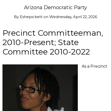
Arizona Democratic Party
By
Eshepickett
on
Wednesday, April 22, 2026
Precinct Committeeman,
2010-Present; State
Committee 2010-2022
As a Precinct