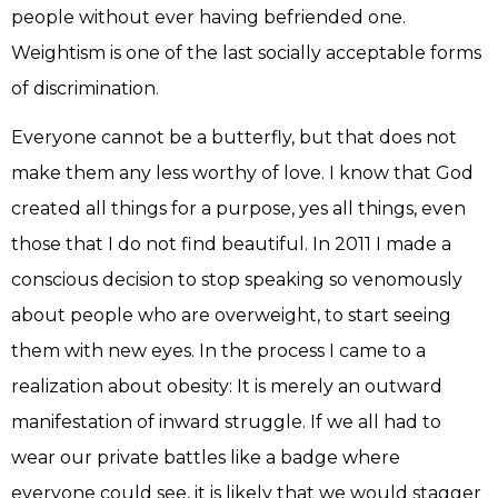
people without ever having befriended one.
Weightism is one of the last socially acceptable forms
of discrimination.
Everyone cannot be a butterfly, but that does not
make them any less worthy of love. I know that God
created all things for a purpose, yes all things, even
those that I do not find beautiful. In 2011 I made a
conscious decision to stop speaking so venomously
about people who are overweight, to start seeing
them with new eyes. In the process I came to a
realization about obesity: It is merely an outward
manifestation of inward struggle. If we all had to
wear our private battles like a badge where
everyone could see, it is likely that we would stagger