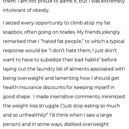
them. I am not proud to admit it, but I was extremely
intolerant of obesity.
I seized every opportunity to climb atop my fat
soapbox, often going on tirades. My friends jokingly
remarked that I “hated fat people,” to which a typical
response would be “I don’t hate them, I just don’t
want to have to subsidize their bad habits” before
laying out the laundry list of ailments associated with
being overweight and lamenting how I should get
health insurance discounts for keeping myself in
good shape. I made insensitive comments, minimized
the weight loss struggle (“just stop eating so much
and so unhealthily!” I’d think when I saw a large
person) and in some ways, disliked overweight