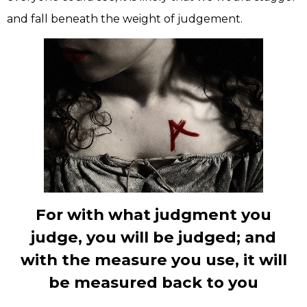
and fall beneath the weight of judgement.
For with what judgment you
judge, you will be judged; and
with the measure you use, it will
be measured back to you