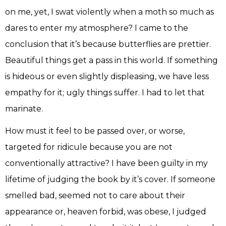
on me, yet, I swat violently when a moth so much as
dares to enter my atmosphere? I came to the
conclusion that it’s because butterflies are prettier.
Beautiful things get a pass in this world. If something
is hideous or even slightly displeasing, we have less
empathy for it; ugly things suffer. I had to let that
marinate.
How must it feel to be passed over, or worse,
targeted for ridicule because you are not
conventionally attractive? I have been guilty in my
lifetime of judging the book by it’s cover. If someone
smelled bad, seemed not to care about their
appearance or, heaven forbid, was obese, I judged