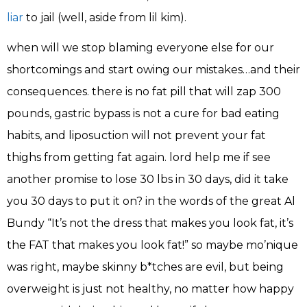
liar
to jail (well, aside from lil kim).
when will we stop blaming everyone else for our
shortcomings and start owing our mistakes…and their
consequences. there is no fat pill that will zap 300
pounds, gastric bypass is not a cure for bad eating
habits, and liposuction will not prevent your fat
thighs from getting fat again. lord help me if see
another promise to lose 30 lbs in 30 days, did it take
you 30 days to put it on? in the words of the great Al
Bundy “It’s not the dress that makes you look fat, it’s
the FAT that makes you look fat!” so maybe mo’nique
was right, maybe skinny b*tches are evil, but being
overweight is just not healthy, no matter how happy