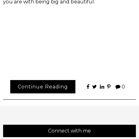
you are with being big and beautiful.
Continue Reading
0
Connect with me