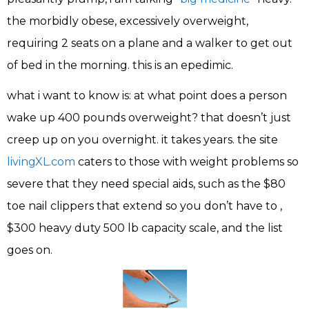
the morbidly obese, excessively overweight,
requiring 2 seats on a plane and a walker to get out
of bed in the morning. this is an epedimic.
what i want to know is: at what point does a person
wake up 400 pounds overweight? that doesn’t just
creep up on you overnight. it takes years. the site
livingXL.com
caters to those with weight problems so
severe that they need special aids, such as the $80
toe nail clippers that extend so you don’t have to ,
$300 heavy duty 500 lb capacity scale, and the list
goes on.