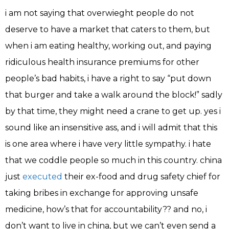
i am not saying that overwieght people do not
deserve to have a market that caters to them, but
when i am eating healthy, working out, and paying
ridiculous health insurance premiums for other
people’s bad habits, i have a right to say “put down
that burger and take a walk around the block!” sadly
by that time, they might need a crane to get up. yes i
sound like an insensitive ass, and i will admit that this
is one area where i have very little sympathy. i hate
that we coddle people so much in this country. china
just
executed
their ex-food and drug safety chief for
taking bribes in exchange for approving unsafe
medicine, how’s that for accountability?? and no, i
don’t want to live in china, but we can’t even send a