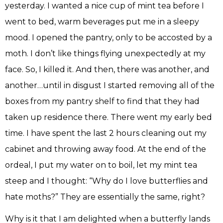
yesterday. I wanted a nice cup of mint tea before I
went to bed, warm beverages put me in a sleepy
mood. I opened the pantry, only to be accosted by a
moth. I don’t like things flying unexpectedly at my
face. So, I killed it. And then, there was another, and
another…until in disgust I started removing all of the
boxes from my pantry shelf to find that they had
taken up residence there. There went my early bed
time. I have spent the last 2 hours cleaning out my
cabinet and throwing away food. At the end of the
ordeal, I put my water on to boil, let my mint tea
steep and I thought: “Why do I love butterflies and
hate moths?” They are essentially the same, right?
Why is it that I am delighted when a butterfly lands