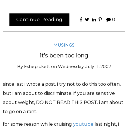
Continue Reading
0
MUSINGS
it’s been too long
By
Eshepickett
on
Wednesday, July 11, 2007
since last i wrote a post. i try not to do this too often,
but i am about to discriminate. if you are sensitive
about weight, DO NOT READ THIS POST. i am about
to go on a rant.
for some reason while cruising
youtube
last night, i