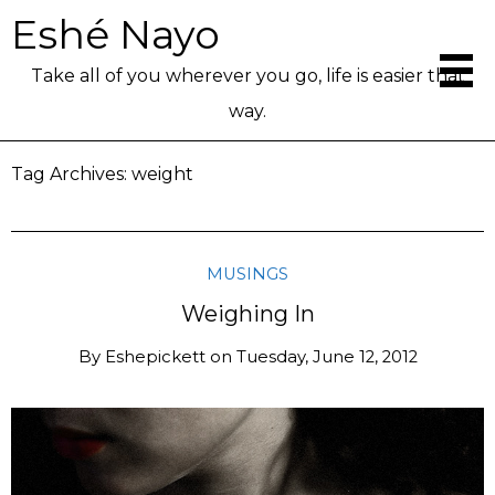
Eshé Nayo
Take all of you wherever you go, life is easier that
way.
Tag Archives:
weight
MUSINGS
Weighing In
By
Eshepickett
on
Tuesday, June 12, 2012