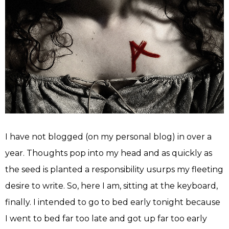
I have not blogged (on my personal blog) in over a
year. Thoughts pop into my head and as quickly as
the seed is planted a responsibility usurps my fleeting
desire to write. So, here I am, sitting at the keyboard,
finally. I intended to go to bed early tonight because
I went to bed far too late and got up far too early