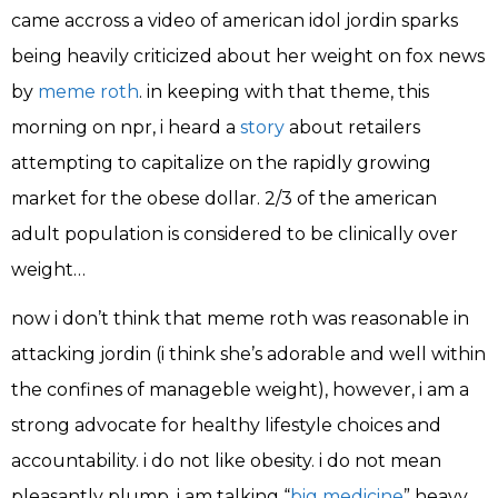
came accross a video of american idol jordin sparks
being heavily criticized about her weight on fox news
by
meme roth
. in keeping with that theme, this
morning on npr, i heard a
story
about retailers
attempting to capitalize on the rapidly growing
market for the obese dollar. 2/3 of the american
adult population is considered to be clinically over
weight…
now i don’t think that meme roth was reasonable in
attacking jordin (i think she’s adorable and well within
the confines of manageble weight), however, i am a
strong advocate for healthy lifestyle choices and
accountability. i do not like obesity. i do not mean
pleasantly plump, i am talking “
big medicine
” heavy.