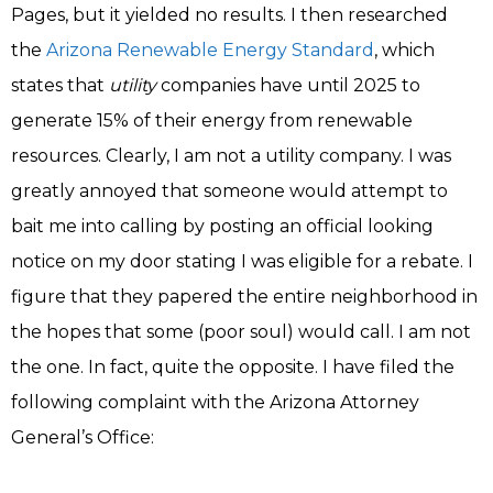
Pages, but it yielded no results. I then researched
the
Arizona Renewable Energy Standard
, which
states that
utility
companies have until 2025 to
generate 15% of their energy from renewable
resources. Clearly, I am not a utility company. I was
greatly annoyed that someone would attempt to
bait me into calling by posting an official looking
notice on my door stating I was eligible for a rebate. I
figure that they papered the entire neighborhood in
the hopes that some (poor soul) would call. I am not
the one. In fact, quite the opposite. I have filed the
following complaint with the Arizona Attorney
General’s Office: