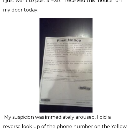
I just want to post a PSA. I received this “notice” on
my door today:
My suspicion was immediately aroused. I did a
reverse look up of the phone number on the Yellow