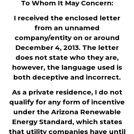
To Whom It May Concern:
I received the enclosed letter
from an unnamed
company/entity on or around
December 4, 2013. The letter
does not state who they are,
however, the language used is
both deceptive and incorrect.
As a private residence, I do not
qualify for any form of incentive
under the Arizona Renewable
Energy Standard, which states
that utility companies have until