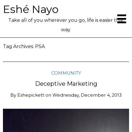
Eshé Nayo
Take all of you wherever you go, life is easier that
way.
Tag Archives:
PSA
COMMUNITY
Deceptive Marketing
By
Eshepickett
on
Wednesday, December 4, 2013