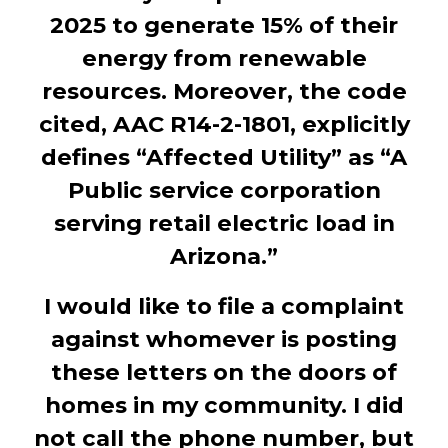
2025 to generate 15% of their
energy from renewable
resources. Moreover, the code
cited, AAC R14-2-1801, explicitly
defines “Affected Utility” as “A
Public service corporation
serving retail electric load in
Arizona.”
I would like to file a complaint
against whomever is posting
these letters on the doors of
homes in my community. I did
not call the phone number, but