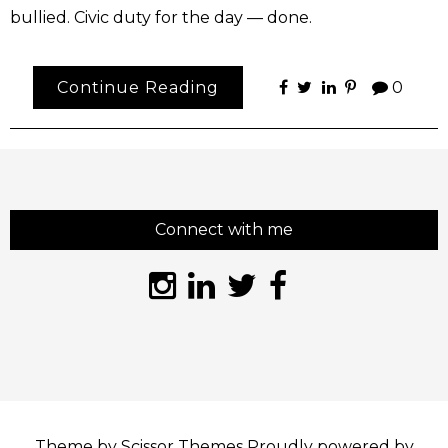
bullied. Civic duty for the day — done.
Continue Reading
0
Connect with me
Theme by
Scissor Themes
Proudly powered by