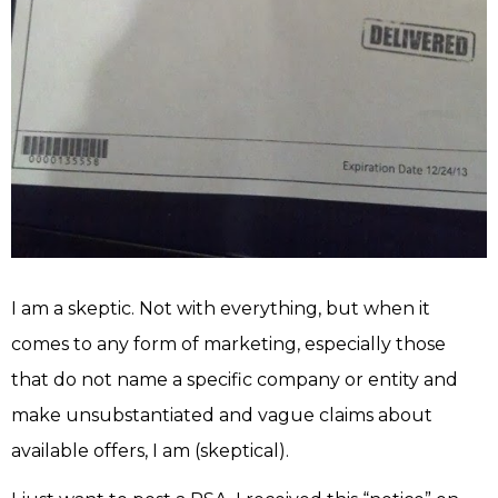
I am a skeptic. Not with everything, but when it
comes to any form of marketing, especially those
that do not name a specific company or entity and
make unsubstantiated and vague claims about
available offers, I am (skeptical).