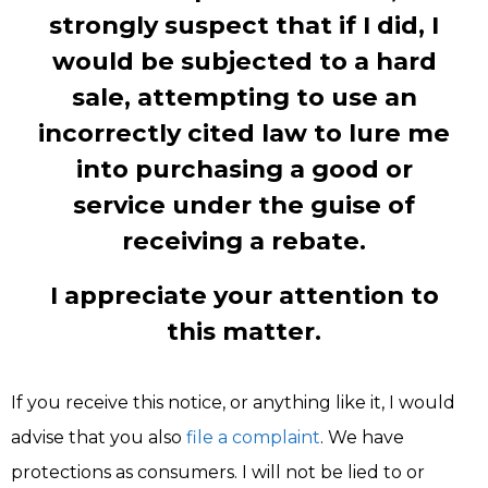
strongly suspect that if I did, I
would be subjected to a hard
sale, attempting to use an
incorrectly cited law to lure me
into purchasing a good or
service under the guise of
receiving a rebate.
I appreciate your attention to
this matter.
If you receive this notice, or anything like it, I would
advise that you also
file a complaint
. We have
protections as consumers. I will not be lied to or