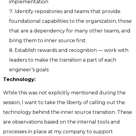
implementation
Identify repositories and teams that provide
foundational capabilities to the organization, those
that are a dependency for many other teams, and
bring them to inner source first.
Establish rewards and recognition — work with
leaders to make the transition a part of each
engineer’s goals
Technology:
While this was not explicitly mentioned during the
session, I want to take the liberty of calling out the
technology behind the inner source transition. These
are observations based on the internal tools and
processes in place at my company to support