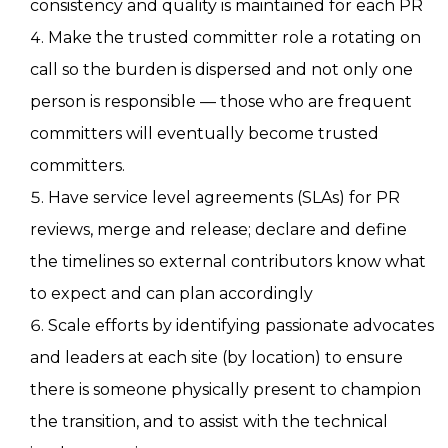
consistency and quality is maintained for each PR
Make the trusted committer role a rotating on
call so the burden is dispersed and not only one
person is responsible — those who are frequent
committers will eventually become trusted
committers.
Have service level agreements (SLAs) for PR
reviews, merge and release; declare and define
the timelines so external contributors know what
to expect and can plan accordingly
Scale efforts by identifying passionate advocates
and leaders at each site (by location) to ensure
there is someone physically present to champion
the transition, and to assist with the technical