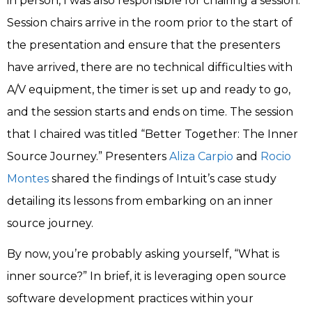
in person, I was also responsible for chairing a session.
Session chairs arrive in the room prior to the start of
the presentation and ensure that the presenters
have arrived, there are no technical difficulties with
A/V equipment, the timer is set up and ready to go,
and the session starts and ends on time. The session
that I chaired was titled “Better Together: The Inner
Source Journey.” Presenters
Aliza Carpio
and
Rocio
Montes
shared the findings of Intuit’s case study
detailing its lessons from embarking on an inner
source journey.
By now, you’re probably asking yourself, “What is
inner source?” In brief, it is leveraging open source
software development practices within your