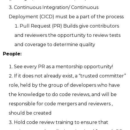
Continuous Integration/ Continuous
Deployment (CICD) must be a part of the process
Pull Request (PR) Builds give contributors
and reviewers the opportunity to review tests
and coverage to determine quality
People:
See every PR as a mentorship opportunity!
If it does not already exist, a “trusted committer”
role, held by the group of developers who have
the knowledge to do code reviews, and will be
responsible for code mergers and reviewers ,
should be created
Hold code review training to ensure that