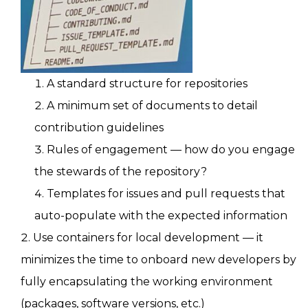
A standard structure for repositories
A minimum set of documents to detail
contribution guidelines
Rules of engagement — how do you engage
the stewards of the repository?
Templates for issues and pull requests that
auto-populate with the expected information
Use containers for local development — it
minimizes the time to onboard new developers by
fully encapsulating the working environment
(packages, software versions, etc.)