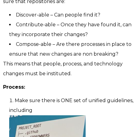
sure that repositories are:
Discover-able – Can people find it?
Contribute-able – Once they have found it, can
they incorporate their changes?
Compose-able – Are there processes in place to
ensure that new changes are non breaking?
This means that people, process, and technology
changes must be instituted.
Process:
Make sure there is ONE set of unified guidelines,
including