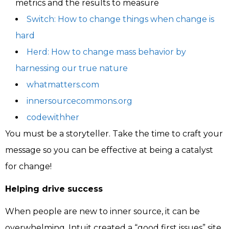
metrics and the results to measure
Switch: How to change things when change is
hard
Herd: How to change mass behavior by
harnessing our true nature
whatmatters.com
innersourcecommons.org
codewithher
You must be a storyteller. Take the time to craft your
message so you can be effective at being a catalyst
for change!
Helping drive success
When people are new to inner source, it can be
overwhelming. Intuit created a “good first issues” site