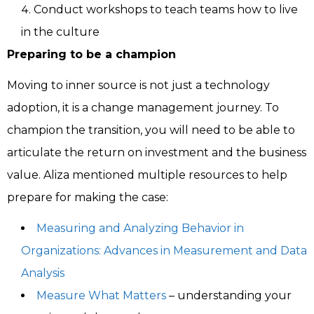
Conduct workshops to teach teams how to live
in the culture
Preparing to be a champion
Moving to inner source is not just a technology
adoption, it is a change management journey. To
champion the transition, you will need to be able to
articulate the return on investment and the business
value. Aliza mentioned multiple resources to help
prepare for making the case:
Measuring and Analyzing Behavior in
Organizations: Advances in Measurement and Data
Analysis
Measure What Matters
– understanding your