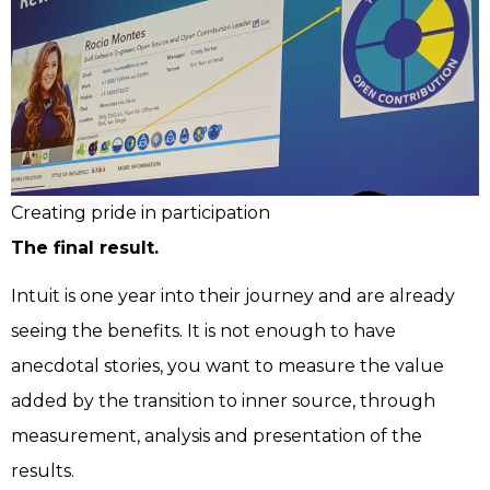
Creating pride in participation
The final result.
Intuit is one year into their journey and are already
seeing the benefits. It is not enough to have
anecdotal stories, you want to measure the value
added by the transition to inner source, through
measurement, analysis and presentation of the
results.