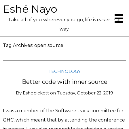
Eshé Nayo
Take all of you wherever you go, life is easier that
way.
Tag Archives:
open source
TECHNOLOGY
Better code with inner source
By
Eshepickett
on
Tuesday, October 22, 2019
I was a member of the Software track committee for
GHC, which meant that by attending the conference