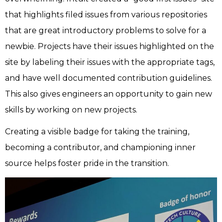
that highlights filed issues from various repositories
that are great introductory problems to solve for a
newbie. Projects have their issues highlighted on the
site by labeling their issues with the appropriate tags,
and have well documented contribution guidelines.
This also gives engineers an opportunity to gain new
skills by working on new projects.
Creating a visible badge for taking the training,
becoming a contributor, and championing inner
source helps foster pride in the transition.