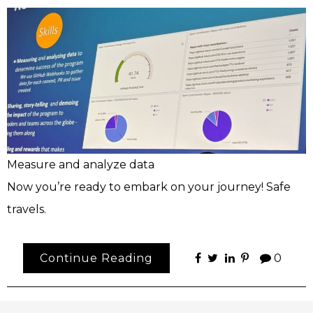
Measure and analyze data
Now you’re ready to embark on your journey! Safe
travels.
Continue Reading
0