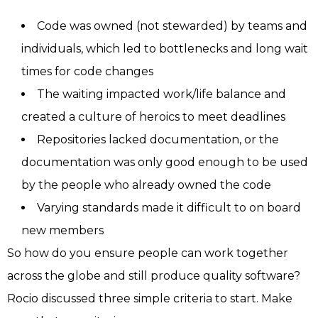
Code was owned (not stewarded) by teams and
individuals, which led to bottlenecks and long wait
times for code changes
The waiting impacted work/life balance and
created a culture of heroics to meet deadlines
Repositories lacked documentation, or the
documentation was only good enough to be used
by the people who already owned the code
Varying standards made it difficult to on board
new members
So how do you ensure people can work together
across the globe and still produce quality software?
Rocio discussed three simple criteria to start. Make