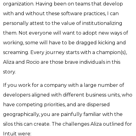
organization. Having been on teams that develop
with and without these software practices, I can
personally attest to the value of institutionalizing
them. Not everyone will want to adopt new ways of
working, some will have to be dragged kicking and
screaming. Every journey starts with a champion(s),
Aliza and Rocio are those brave individuals in this
story.
If you work for a company with a large number of
developers aligned with different business units, who
have competing priorities, and are dispersed
geographically, you are painfully familiar with the
silos this can create. The challenges Aliza outlined for
Intuit were: