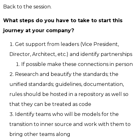
Back to the session.
What steps do you have to take to start this
journey at your company?
Get support from leaders (Vice President,
Director, Architect, etc.) and identify partnerships
If possible make these connections in person
Research and beautify the standards; the
unified standards; guidelines, documentation,
rules should be hosted in a repository as well so
that they can be treated as code
Identify teams who will be models for the
transition to inner source and work with them to
bring other teams along