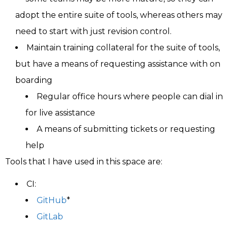
adopt the entire suite of tools, whereas others may
need to start with just revision control.
Maintain training collateral for the suite of tools,
but have a means of requesting assistance with on
boarding
Regular office hours where people can dial in
for live assistance
A means of submitting tickets or requesting
help
Tools that I have used in this space are:
CI:
GitHub
*
GitLab