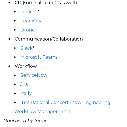
CD (some also do CI as well)
Jenkins
*
TeamCity
Drone
Communication/Collaboration
Slack
*
Microsoft Teams
Workflow
ServiceNow
Jira
Rally
IBM Rational Concert (now Engineering
Workflow Management)
*Tool used by Intuit