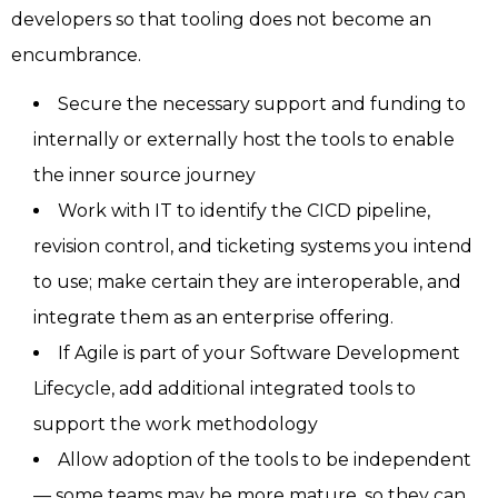
developers so that tooling does not become an
encumbrance.
Secure the necessary support and funding to
internally or externally host the tools to enable
the inner source journey
Work with IT to identify the CICD pipeline,
revision control, and ticketing systems you intend
to use; make certain they are interoperable, and
integrate them as an enterprise offering.
If Agile is part of your Software Development
Lifecycle, add additional integrated tools to
support the work methodology
Allow adoption of the tools to be independent
— some teams may be more mature, so they can