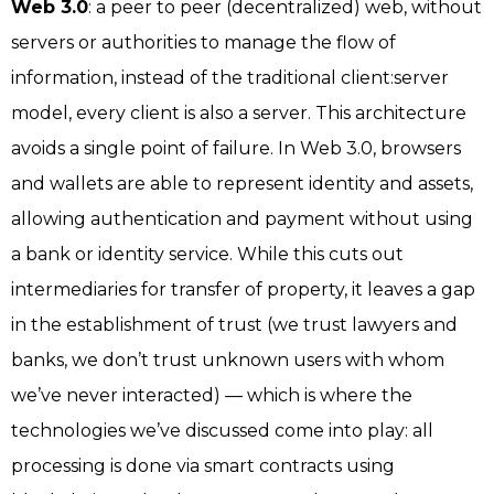
Web 3.0
: a peer to peer (decentralized) web, without
servers or authorities to manage the flow of
information, instead of the traditional client:server
model, every client is also a server. This architecture
avoids a single point of failure. In Web 3.0, browsers
and wallets are able to represent identity and assets,
allowing authentication and payment without using
a bank or identity service. While this cuts out
intermediaries for transfer of property, it leaves a gap
in the establishment of trust (we trust lawyers and
banks, we don’t trust unknown users with whom
we’ve never interacted) — which is where the
technologies we’ve discussed come into play: all
processing is done via smart contracts using