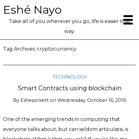
Eshé Nayo
Take all of you wherever you go, life is easier that
way.
Tag Archives:
cryptocurrency
TECHNOLOGY
Smart Contracts using blockchain
By
Eshepickett
on
Wednesday, October 16, 2019
One of the emerging trends in computing that
everyone talks about, but can seldom articulate, is