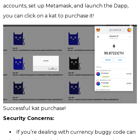
accounts, set up Metamask, and launch the Dapp,
you can click on a kat to purchase it!
Successful kat purchase!
Security Concerns:
If you’re dealing with currency buggy code can