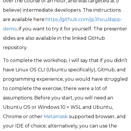
over the course of an hour, and was targeted at (I
believe) intermediate developers. The instructions
are available here:
https://github.com/jp3hou/dapp-
demo
, if you want to try it for yourself. The presenter
slides are also available in the linked GitHub
repository.
To complete the workshop, I will say that if you didn’t
have Linux OS CLI (Ubuntu specifically), GitHub, and
programming experience, you would have struggled
to complete the exercise, there were a lot of
assumptions. Before you start, you will need an
Ubuntu OS or Windows 10 + WSL and Ubuntu,
Chrome or other
Metamask
supported browser, and
your IDE of choice; alternatively, you can use the