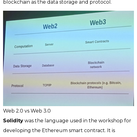
blockchain as the data storage and protocol.
Web 2.0 vs Web 3.0
Solidity
was the language used in the workshop for
developing the Ethereum smart contract. It is