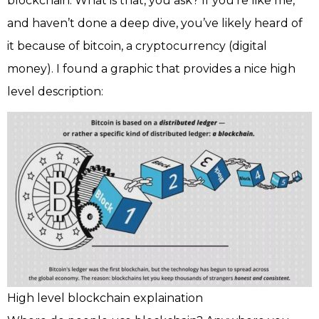
blockchain. What is that, you ask? If you’re like me,
and haven’t done a deep dive, you’ve likely heard of
it because of bitcoin, a cryptocurrency (digital
money). I found a graphic that provides a nice high
level description:
High level blockchain explaination