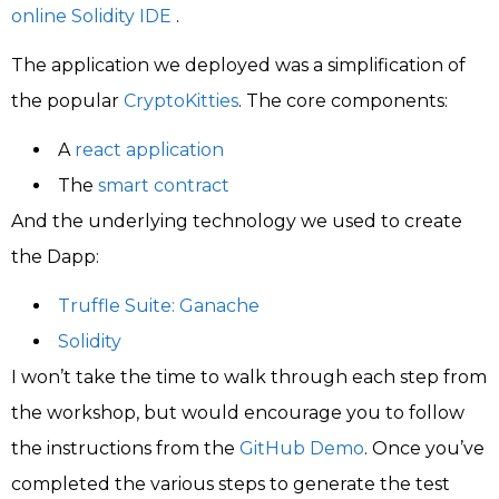
online Solidity IDE
.
The application we deployed was a simplification of
the popular
CryptoKitties
. The core components:
A
react application
The
smart contract
And the underlying technology we used to create
the Dapp:
Truffle Suite: Ganache
Solidity
I won’t take the time to walk through each step from
the workshop, but would encourage you to follow
the instructions from the
GitHub Demo
. Once you’ve
completed the various steps to generate the test