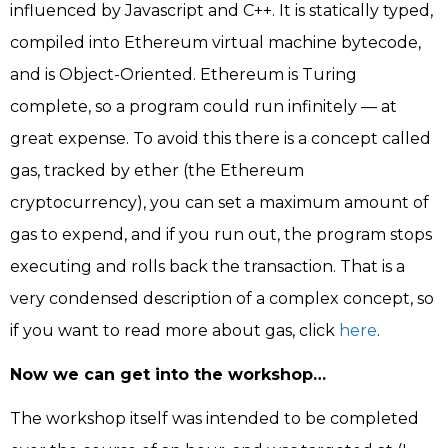
influenced by Javascript and C++. It is statically typed,
compiled into Ethereum virtual machine bytecode,
and is Object-Oriented. Ethereum is Turing
complete, so a program could run infinitely — at
great expense. To avoid this there is a concept called
gas, tracked by ether (the Ethereum
cryptocurrency), you can set a maximum amount of
gas to expend, and if you run out, the program stops
executing and rolls back the transaction. That is a
very condensed description of a complex concept, so
if you want to read more about gas, click
here
.
Now we can get into the workshop…
The workshop itself was intended to be completed