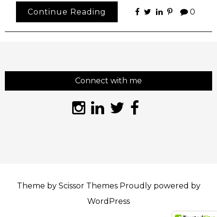
Continue Reading
0
Connect with me
Theme by
Scissor Themes
Proudly powered by
WordPress