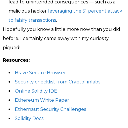
lead to unintended consequences — such as a
malicious hacker
leveraging the 51 percent attack
to falsify transactions
.
Hopefully you know a little more now than you did
before. I certainly came away with my curiosity
piqued!
Resources:
Brave Secure Browser
Security checklist from CryptoFinlabs
Online Solidity IDE
Ethereum White Paper
Ethernaut Security Challenges
Solidity Docs