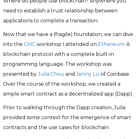
Where do people use blockchain? Anywhere you
need to establish a trust relationship between
applications to complete a transaction.
Now that we have a (fragile) foundation, we can dive
into the
GHC
workshop I attended on
Ethereum
: A
blockchain protocol with a complete built-in
programming language. The workshop was
presented by
Julia Chou
and
Jenny Lu
of Coinbase.
Over the course of the workshop, we created a
simple smart contract as a decentralized app (Dapp).
Prior to walking through the Dapp creation, Julia
provided some context for the emergence of smart
contracts and the use cases for blockchain.